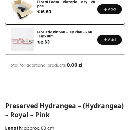
Floral Foam – Victoria – dry – 20
pcs
Add
Price
€16.63
Floristic Ribbon - Icy Pink - Roll
1cmx18m
Add
Price
€2.63
0.00 zł
Total for additional products:
Preserved Hydrangea – (Hydrangea)
– Royal – Pink
Length:
approx. 60 cm