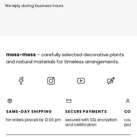
We reply during business hours.
moss-moss
– carefully selected decorative plants
and natural materials for timeless arrangements.
(Opens
(Opens
(Opens
(Opens
in
in
in
in
a
a
a
a
new
new
new
new
tab)
tab)
tab)
tab)
SAME-DAY SHIPPING
SECURE PAYMENTS
CONV
for orders placed by 12:00 pm
secured with SSL encryption
courier
and certification
pickup