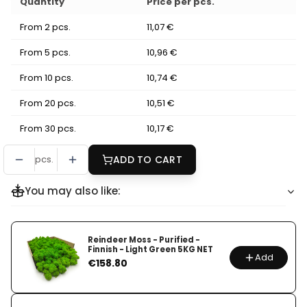
Quantity
Price per pcs.
From 2 pcs.
11,07 €
From 5 pcs.
10,96 €
From 10 pcs.
10,74 €
From 20 pcs.
10,51 €
From 30 pcs.
10,17 €
pcs.
ADD TO CART
You may also like:
Reindeer Moss - Purified -
Finnish - Light Green 5KG NET
Add
Price
€158.80