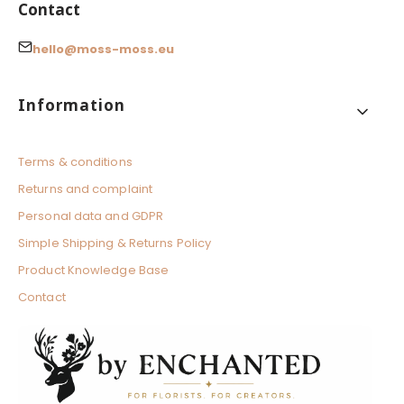
Contact
hello@moss-moss.eu
Footer menu
Information
Terms & conditions
Returns and complaint
Personal data and GDPR
Simple Shipping & Returns Policy
Product Knowledge Base
Contact