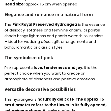
Head size:
approx. 15 cm when opened
Elegance and romance in a natural form
The
Pink Royal Preserved Hydrangea
is the essence
of delicacy, softness and feminine charm. Its pastel
shade brings lightness and gentle warmth to interiors
– ideal for wedding décor, gift arrangements and
boho, romantic or classic styles.
The symbolism of pink
Pink represents
love, tenderness and joy
. It is the
perfect choice when you want to create an
atmosphere of closeness and positive emotions.
Versatile decorative possibilities
This hydrangea is
naturally delicate
.
The approx. 15
cm diameter refers to the flower in its fully opened,
voluminous shape
. It works perfectly: