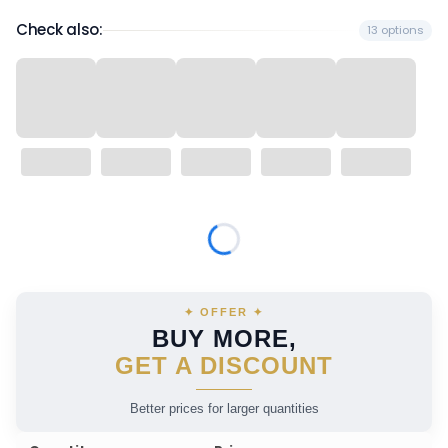
Check also:
13 options
Wybierz wariant produktu:
Individual variants may differ in price
✦ OFFER ✦
BUY MORE,
GET A DISCOUNT
Better prices for larger quantities