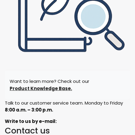
Want to learn more? Check out our
Product Knowledge Base.
Talk to our customer service team. Monday to Friday
8:00 a.m. – 3:00 p.m.
Write to us by e-mail:
Contact us