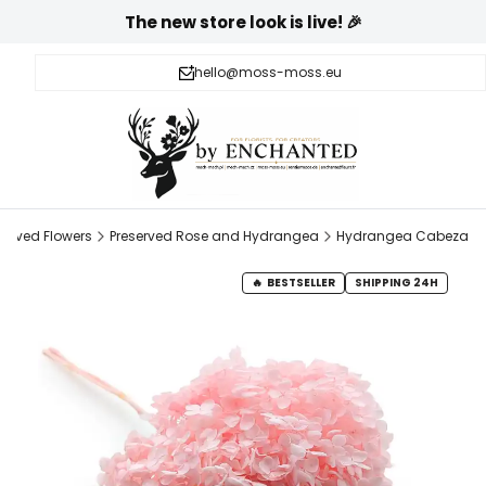
The new store look is live! 🎉
hello@moss-moss.eu
served Flowers
Preserved Rose and Hydrangea
Hydrangea Cabeza
BESTSELLER
SHIPPING 24H