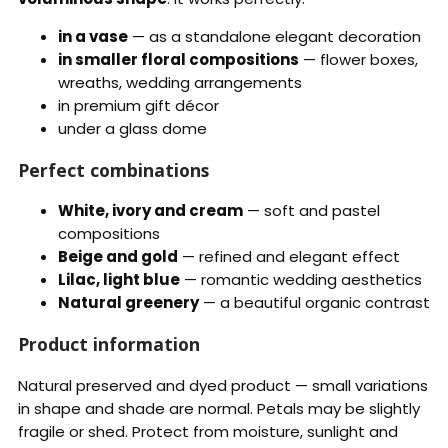
in a vase
— as a standalone elegant decoration
in smaller floral compositions
— flower boxes,
wreaths, wedding arrangements
in premium gift décor
under a glass dome
Perfect combinations
White, ivory and cream
— soft and pastel
compositions
Beige and gold
— refined and elegant effect
Lilac, light blue
— romantic wedding aesthetics
Natural greenery
— a beautiful organic contrast
Product information
Natural preserved and dyed product — small variations
in shape and shade are normal. Petals may be slightly
fragile or shed. Protect from moisture, sunlight and