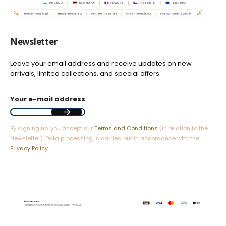
Newsletter
Leave your email address and receive updates on new
arrivals, limited collections, and special offers.
Your e-mail address
By signing up, you accept our
Terms and Conditions
(in relation to the
Newsletter). Data processing is carried out in accordance with the
Privacy Policy
.