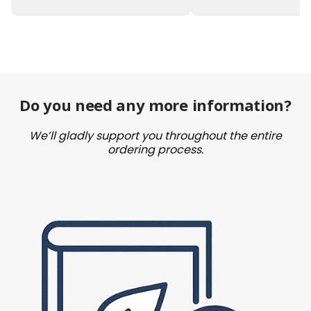
Do you need any more information?
We’ll gladly support you throughout the entire
ordering process.