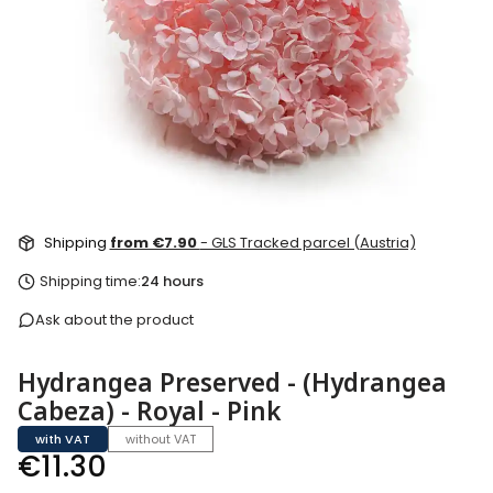
Shipping
from €7.90
- GLS Tracked parcel (Austria)
Shipping time:
24 hours
Ask about the product
Hydrangea Preserved - (Hydrangea
Cabeza) - Royal - Pink
with VAT
without VAT
Price
€11.30