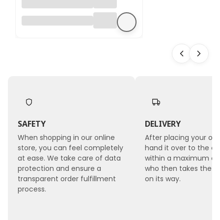
Hydrangea
Preserved -
(Hydrangea
Cabeza) - Royal -
Bleached
SAFETY
DELIVERY
When shopping in our online
After placing your ord
store, you can feel completely
hand it over to the co
at ease. We take care of data
within a maximum of 
protection and ensure a
who then takes the 
transparent order fulfillment
on its way.
process.