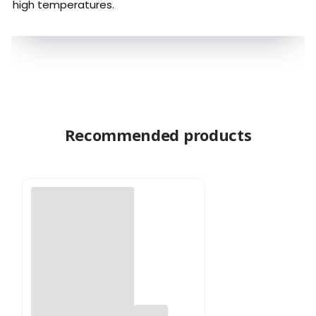
high temperatures.
Recommended products