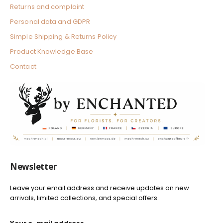
e
l
Returns and complaint
d
W
h
Personal data and GDPR
i
t
Simple Shipping & Returns Policy
e
Product Knowledge Base
Contact
Newsletter
Leave your email address and receive updates on new
arrivals, limited collections, and special offers.