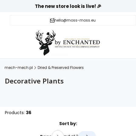
The new store look is live! 🎉
hello@moss-moss.eu
mech-mech.pl
Dried & Preserved Flowers
Decorative Plants
Products:
36
List of products
Sort by: