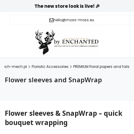
The new store look is live! 🎉
hello@moss-moss.eu
mech-mech.pl
Floristic Accessories
PREMIUM floral papers and foils
Flower sleeves and SnapWrap
Flower sleeves & SnapWrap – quick
bouquet wrapping