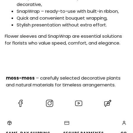
T
0
W
0
decorative,
e
p
h
p
SnapWrap – ready-to-use with built-in ribbon,
a
c
i
c
–
s
Quick and convenient bouquet wrapping,
t
s
5
e
Stylish presentation without extra effort.
0
–
p
5
Flower sleeves and SnapWrap are essential solutions
c
0
s
for florists who value speed, comfort, and elegance.
p
c
s
moss-moss
– carefully selected decorative plants
and natural materials for timeless arrangements.
(Opens
(Opens
(Opens
(Opens
in
in
in
in
a
a
a
a
new
new
new
new
tab)
tab)
tab)
tab)