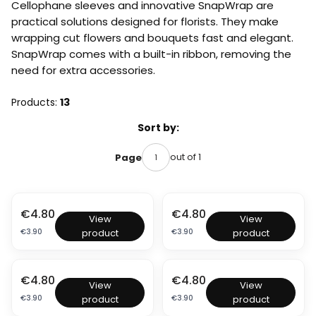
Cellophane sleeves and innovative SnapWrap are
practical solutions designed for florists. They make
wrapping cut flowers and bouquets fast and elegant.
SnapWrap comes with a built-in ribbon, removing the
need for extra accessories.
Products:
13
List of products
Sort by:
out of 1
Page
Price
Price
€4.80
€4.80
S
S
View
View
n
n
Price
Price
€3.90
€3.90
product
product
a
a
p
p
W
W
r
r
Price
Price
€4.80
€4.80
S
S
a
a
View
View
n
n
p
p
Price
Price
€3.90
€3.90
product
product
a
a
–
–
p
p