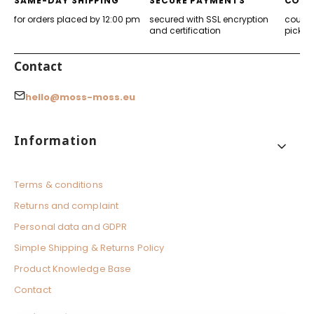
SAME-DAY SHIPPING
SECURE PAYMENTS
CONV
for orders placed by 12:00 pm
secured with SSL encryption
courier
and certification
pickup
Contact
hello@moss-moss.eu
Footer menu
Information
Terms & conditions
Returns and complaint
Personal data and GDPR
Simple Shipping & Returns Policy
Product Knowledge Base
Contact