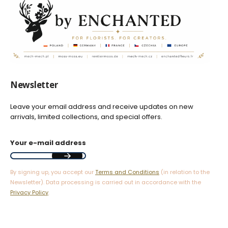
Newsletter
Leave your email address and receive updates on new
arrivals, limited collections, and special offers.
Your e-mail address
By signing up, you accept our
Terms and Conditions
(in relation to the
Newsletter). Data processing is carried out in accordance with the
Privacy Policy
.