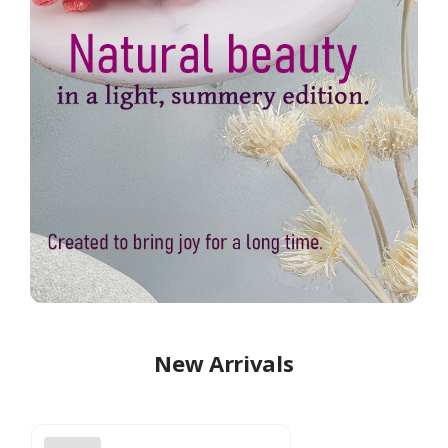
New Arrivals