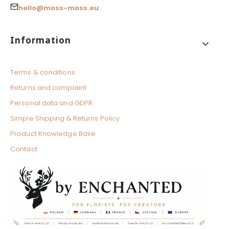
hello@moss-moss.eu
Footer menu
Information
Terms & conditions
Returns and complaint
Personal data and GDPR
Simple Shipping & Returns Policy
Product Knowledge Base
Contact