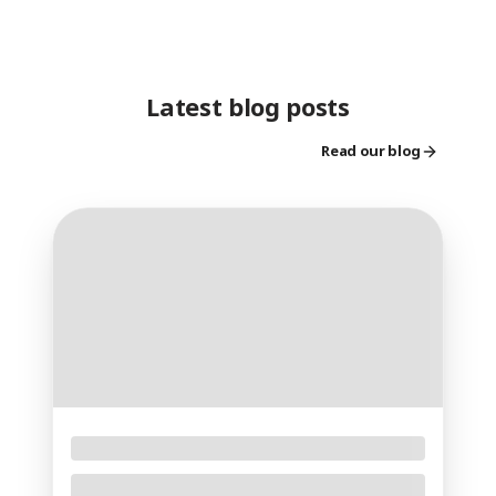
Latest blog posts
Read our blog
Floral Foam – The Essential Foundation for
Professional Floral Arrangements
Creating stunning fresh flower arrangements