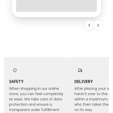
requires not only carefully selected blooms but
also professional floral supplies. One of the most
important tools used by every florist is wet floral
foam, which provides flowers with continuous
access to water, stabilizes arrangements, and
makes it possible to create even the most
demanding flora
SAFETY
DELIVERY
When shopping in our online
After placing your ord
store, you can feel completely
hand it over to the co
at ease. We take care of data
within a maximum of 
protection and ensure a
who then takes the 
transparent order fulfillment
on its way.