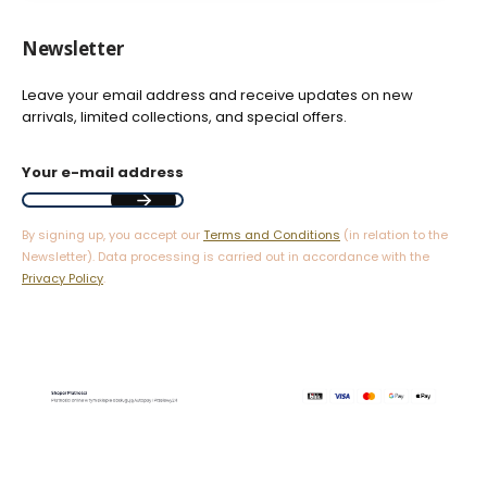
Newsletter
Leave your email address and receive updates on new
arrivals, limited collections, and special offers.
Your e-mail address
By signing up, you accept our
Terms and Conditions
(in relation to the
Newsletter). Data processing is carried out in accordance with the
Privacy Policy
.