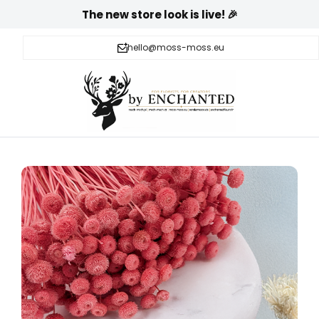
The new store look is live! 🎉
hello@moss-moss.eu