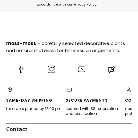
accordance with our Privacy Policy.
moss-moss
– carefully selected decorative plants
and natural materials for timeless arrangements.
(Opens
(Opens
(Opens
(Opens
in
in
in
in
a
a
a
a
new
new
new
new
tab)
tab)
tab)
tab)
SAME-DAY SHIPPING
SECURE PAYMENTS
CONV
for orders placed by 12:00 pm
secured with SSL encryption
courier
and certification
pickup
Contact