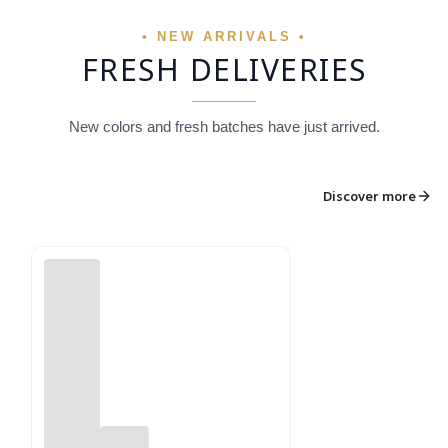
• NEW ARRIVALS •
FRESH DELIVERIES
New colors and fresh batches have just arrived.
Discover more