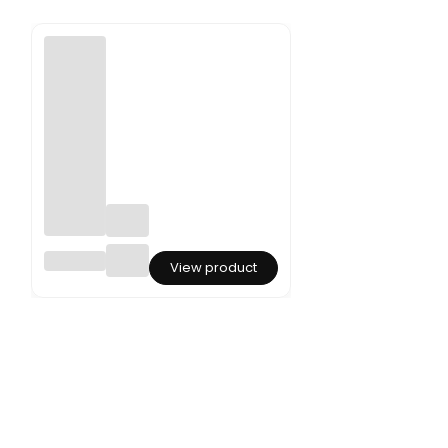
Preserv
View product
ed
Amaran
thus -
Amaran
thus -
Bleache
d