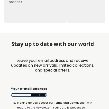
process.
Stay up to date with our world
Leave your email address and receive
updates on new arrivals, limited collections,
and special offers.
Your e-mail address
By signing up, you accept our Terms and Conditions (with
regard to the Newsletter). Your data is processed in