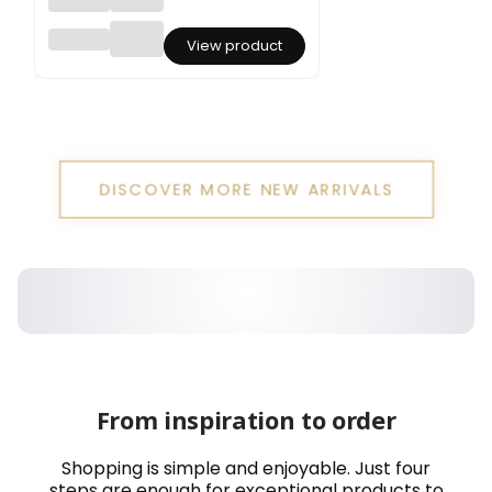
Statice
View product
Limoni
um
sinuatu
m –
Dark
Purple
DISCOVER MORE NEW ARRIVALS
From inspiration to order
Shopping is simple and enjoyable. Just four
steps are enough for exceptional products to