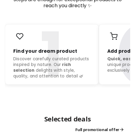
reach you directly ✨
Selected deals
Full promotional offer