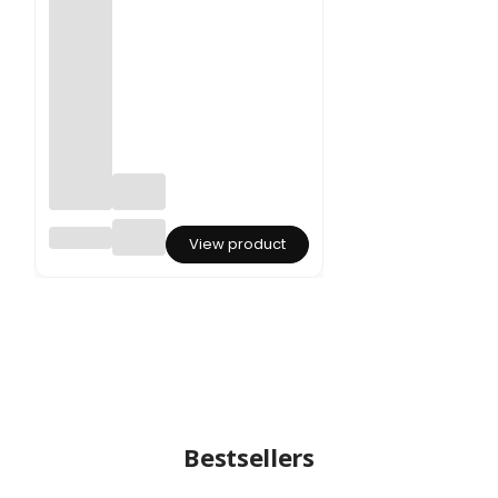
Dried
View product
Glixia -
(Marcel
a) -
Light
Pink
Bestsellers