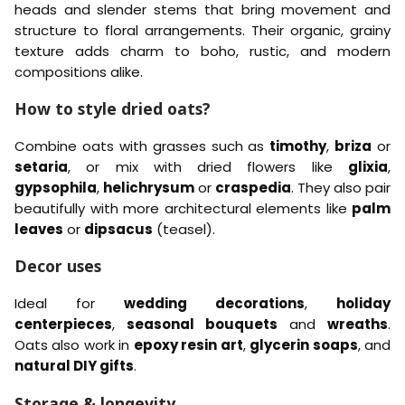
t
t
heads and slender stems that bring movement and
r
h
i
i
a
t
structure to floral arrangements. Their organic, grainy
v
v
n
g
texture adds charm to boho, rustic, and modern
a
a
t
r
)
)
compositions alike.
h
e
–
–
e
B
Y
n
How to style dried oats?
l
e
e
l
a
l
Combine oats with grasses such as
timothy
,
briza
or
c
o
setaria
, or mix with dried flowers like
glixia
,
h
w
gypsophila
,
helichrysum
or
craspedia
. They also pair
e
d
beautifully with more architectural elements like
palm
leaves
or
dipsacus
(teasel).
Decor uses
Ideal for
wedding decorations
,
holiday
centerpieces
,
seasonal bouquets
and
wreaths
.
Oats also work in
epoxy resin art
,
glycerin soaps
, and
natural DIY gifts
.
Storage & longevity