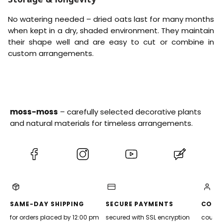
No watering needed – dried oats last for many months
when kept in a dry, shaded environment. They maintain
their shape well and are easy to cut or combine in
custom arrangements.
moss-moss
– carefully selected decorative plants
and natural materials for timeless arrangements.
(Opens
(Opens
(Opens
(Opens
in
in
in
in
a
a
a
a
new
new
new
new
tab)
tab)
tab)
tab)
SAME-DAY SHIPPING
SECURE PAYMENTS
CONV
for orders placed by 12:00 pm
secured with SSL encryption
courier