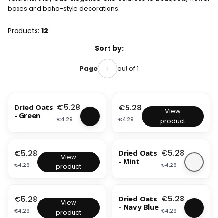
boxes and boho-style decorations.
Products:
12
List of products
Sort by:
out of 1
Page
BESTSELLER
Price
Price
€5.28
Dried Oats
€5.28
D
View
- Green
r
Price
Price
€4.29
€4.29
product
i
e
d
O
Price
Price
€5.28
€5.28
Dried Oats
D
a
View
- Mint
r
t
Price
Price
€4.29
€4.29
product
i
s
e
-
BESTSELLER
d
B
O
Price
Price
o
€5.28
€5.28
Dried Oats
D
a
View
t
- Navy Blue
r
t
Price
Price
€4.29
€4.29
product
t
i