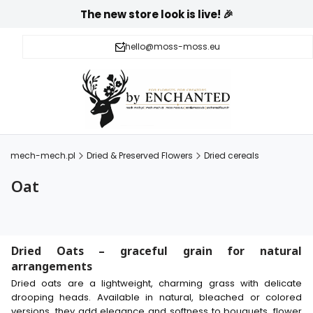
The new store look is live! 🎉
hello@moss-moss.eu
mech-mech.pl
Dried & Preserved Flowers
Dried cereals
Oat
Dried Oats – graceful grain for natural
arrangements
Dried oats are a lightweight, charming grass with delicate
drooping heads. Available in natural, bleached or colored
versions, they add elegance and softness to bouquets, flower