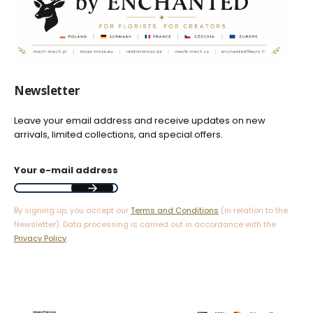
Newsletter
Leave your email address and receive updates on new
arrivals, limited collections, and special offers.
Your e-mail address
By signing up, you accept our
Terms and Conditions
(in relation to the
Newsletter). Data processing is carried out in accordance with the
Privacy Policy
.