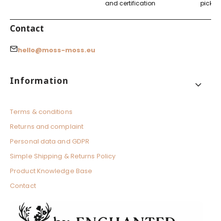
and certification
pickup
Contact
hello@moss-moss.eu
Footer menu
Information
Terms & conditions
Returns and complaint
Personal data and GDPR
Simple Shipping & Returns Policy
Product Knowledge Base
Contact