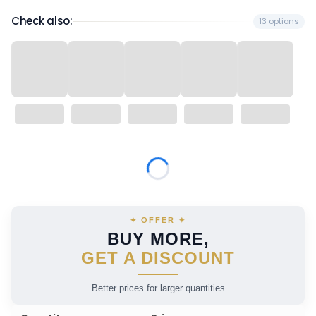
Check also:
13 options
Wybierz wariant produktu:
Individual variants may differ in price
✦ OFFER ✦
BUY MORE,
GET A DISCOUNT
Better prices for larger quantities