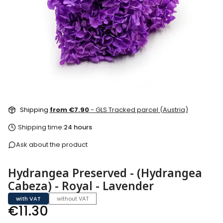
Shipping
from €7.90
- GLS Tracked parcel (Austria)
Shipping time:
24 hours
Ask about the product
Hydrangea Preserved - (Hydrangea
Cabeza) - Royal - Lavender
with VAT
without VAT
Price
€11.30