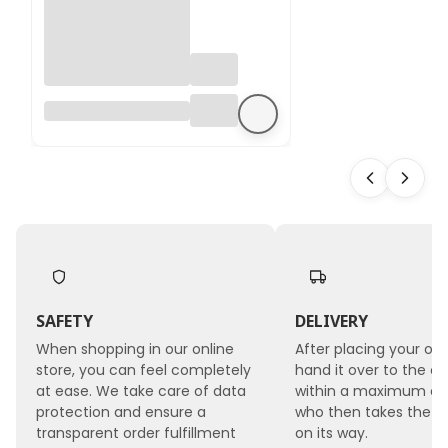
Hydrangea
Preserved -
(Hydrangea
Cabeza) - Royal -
Powder Pink
SAFETY
DELIVERY
When shopping in our online
After placing your ord
store, you can feel completely
hand it over to the co
at ease. We take care of data
within a maximum of 
protection and ensure a
who then takes the 
transparent order fulfillment
on its way.