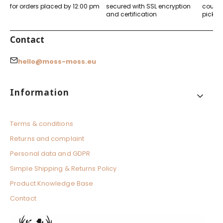
for orders placed by 12:00 pm
secured with SSL encryption
courier
and certification
pickup
Contact
hello@moss-moss.eu
Footer menu
Information
Terms & conditions
Returns and complaint
Personal data and GDPR
Simple Shipping & Returns Policy
Product Knowledge Base
Contact