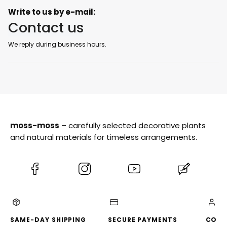
Write to us by e-mail:
Contact us
We reply during business hours.
moss-moss
– carefully selected decorative plants
and natural materials for timeless arrangements.
(Opens
(Opens
(Opens
(Opens
in
in
in
in
a
a
a
a
new
new
new
new
tab)
tab)
tab)
tab)
SAME-DAY SHIPPING
SECURE PAYMENTS
CONV