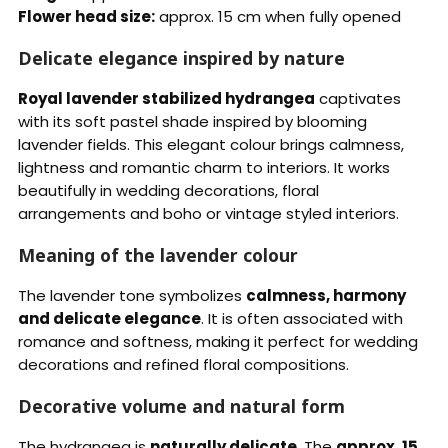
Flower head size:
approx. 15 cm when fully opened
Delicate elegance inspired by nature
Royal lavender stabilized hydrangea
captivates
with its soft pastel shade inspired by blooming
lavender fields. This elegant colour brings calmness,
lightness and romantic charm to interiors. It works
beautifully in wedding decorations, floral
arrangements and boho or vintage styled interiors.
Meaning of the lavender colour
The lavender tone symbolizes
calmness, harmony
and delicate elegance
. It is often associated with
romance and softness, making it perfect for wedding
decorations and refined floral compositions.
Decorative volume and natural form
The hydrangea is
naturally delicate
. The
approx. 15