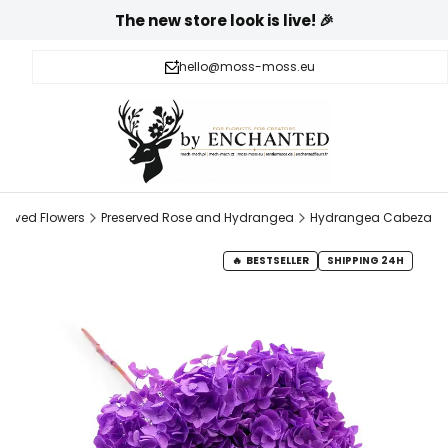
The new store look is live! 🎉
hello@moss-moss.eu
served Flowers
Preserved Rose and Hydrangea
Hydrangea Cabeza
BESTSELLER
SHIPPING 24H