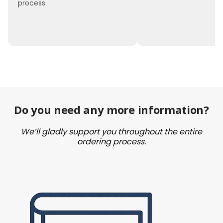
process.
Do you need any more information?
We’ll gladly support you throughout the entire
ordering process.