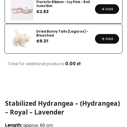
Floristic Ribbon - Icy Pink - Roll
1cmx18m
Add
Price
€2.63
Dried Bunny Tails (Lagurus) -
Bleached
Add
Price
€9.37
0.00 zł
Total for additional products:
Stabilized Hydrangea – (Hydrangea)
– Royal – Lavender
Length:
approx. 60 cm