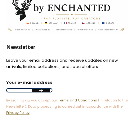
Newsletter
Leave your email address and receive updates on new
arrivals, limited collections, and special offers.
Your e-mail address
By signing up, you accept our
Terms and Conditions
(in relation to the
Newsletter). Data processing is carried out in accordance with the
Privacy Policy
.