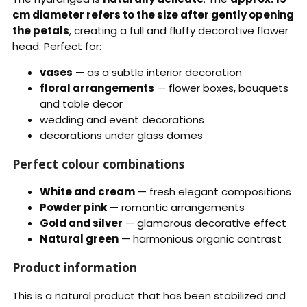
cm diameter refers to the size after gently opening
the petals
, creating a full and fluffy decorative flower
head. Perfect for:
vases
— as a subtle interior decoration
floral arrangements
— flower boxes, bouquets
and table decor
wedding and event decorations
decorations under glass domes
Perfect colour combinations
White and cream
— fresh elegant compositions
Powder pink
— romantic arrangements
Gold and silver
— glamorous decorative effect
Natural green
— harmonious organic contrast
Product information
This is a natural product that has been stabilized and