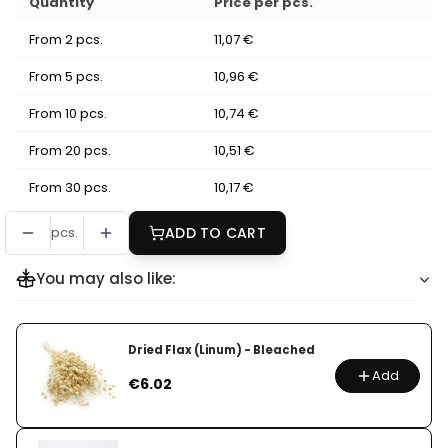
Quantity
Price per pcs.
From 2 pcs.
11,07 €
From 5 pcs.
10,96 €
From 10 pcs.
10,74 €
From 20 pcs.
10,51 €
From 30 pcs.
10,17 €
pcs.
ADD TO CART
You may also like:
Dried Flax (Linum) - Bleached
Add
Price
€6.02