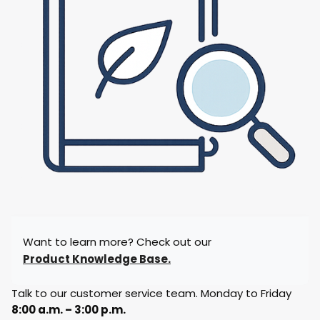
Want to learn more? Check out our
Product Knowledge Base.
Talk to our customer service team. Monday to Friday
8:00 a.m. – 3:00 p.m.