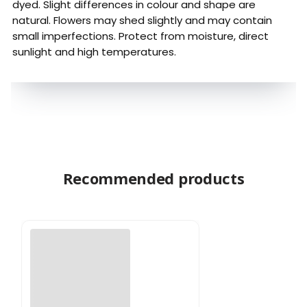
dyed. Slight differences in colour and shape are
natural. Flowers may shed slightly and may contain
small imperfections. Protect from moisture, direct
sunlight and high temperatures.
Recommended products