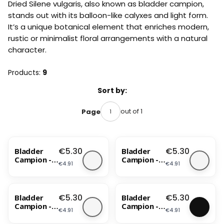
Dried Silene vulgaris, also known as bladder campion,
stands out with its balloon-like calyxes and light form.
It’s a unique botanical element that enriches modern,
rustic or minimalist floral arrangements with a natural
character.
Products:
9
List of products
Sort by:
out of 1
Page
Price
Price
€5.30
€5.30
Bladder
Bladder
Campion -
Campion -
Price
Price
€4.91
€4.91
(Silene) -
(Silene) -
Bleached
Blue
BESTSELLER
Price
Price
€5.30
€5.30
Bladder
Bladder
Campion -
Campion -
Price
Price
€4.91
€4.91
(Silene) -
(Silene) -
Lavender
Lila