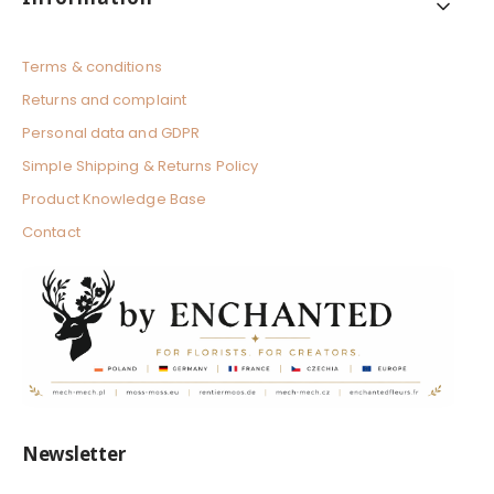
Terms & conditions
Returns and complaint
Personal data and GDPR
Simple Shipping & Returns Policy
Product Knowledge Base
Contact
Newsletter