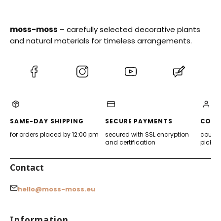
moss-moss
– carefully selected decorative plants
and natural materials for timeless arrangements.
(Opens
(Opens
(Opens
(Opens
in
in
in
in
a
a
a
a
new
new
new
new
tab)
tab)
tab)
tab)
SAME-DAY SHIPPING
SECURE PAYMENTS
CONV
for orders placed by 12:00 pm
secured with SSL encryption
courier
and certification
pickup
Contact
hello@moss-moss.eu
Footer menu
Information