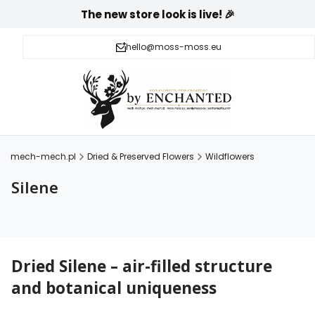
The new store look is live! 🎉
hello@moss-moss.eu
mech-mech.pl
Dried & Preserved Flowers
Wildflowers
Silene
Dried Silene – air-filled structure
and botanical uniqueness