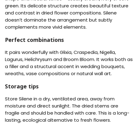
P
P
e
e
e
i
green. Its delicate structure creates beautiful texture
n
n
a
n
and contrast in dried flower compositions. Silene
e
e
c
k
)
)
doesn’t dominate the arrangement but subtly
h
-
-
complements more vivid elements.
R
Y
e
e
Perfect combinations
d
l
l
o
It pairs wonderfully with Glixia, Craspedia, Nigella,
w
Lagurus, Helichrysum and Broom Bloom. It works both as
a filler and a structural accent in wedding bouquets,
wreaths, vase compositions or natural wall art.
Storage tips
Store Silene in a dry, ventilated area, away from
moisture and direct sunlight. The dried stems are
fragile and should be handled with care. This is a long-
lasting, ecological alternative to fresh flowers.