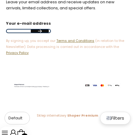
Leave your email address and receive updates on new
arrivals, limited collections, and special offers.
Your e-mail address
By signing up, you accept our
Terms and Conditions
(in relation to the
Newsletter). Data processing is carried out in accordance with the
Privacy Policy
.
Sklep internetowy
Shoper Premium
Filters
Default
Products in the cart: 0. See details