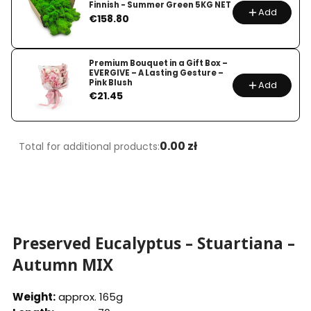
Finnish - Summer Green 5KG NET
Add
Price
€158.80
Premium Bouquet in a Gift Box –
EVERGIVE – A Lasting Gesture –
Pink Blush
Add
Price
€21.45
0.00 zł
Total for additional products:
Preserved Eucalyptus – Stuartiana –
Autumn MIX
Weight:
approx. 165g