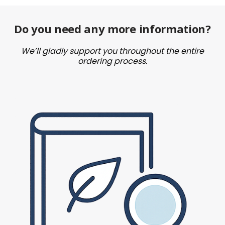
Do you need any more information?
We’ll gladly support you throughout the entire
ordering process.