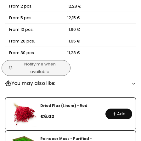
From 2 pcs.
12,28 €
From 5 pcs.
12,15 €
From 10 pcs.
11,90 €
From 20 pcs.
11,65 €
From 30 pcs.
11,28 €
Notify me when
available
You may also like:
Dried Flax (Linum) - Red
Add
Price
€6.02
Reindeer Moss - Purified -