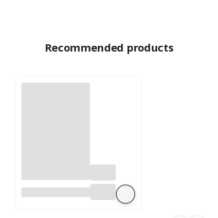
Recommended products
Preserved
Eucalyptus –
Stuartiana – Lilac