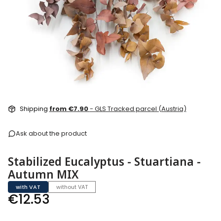
Shipping
from €7.90
- GLS Tracked parcel (Austria)
Ask about the product
Stabilized Eucalyptus - Stuartiana -
Autumn MIX
with VAT
without VAT
Price
€12.53