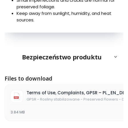
Small imperfections and cracks are normal for
preserved foliage.
Keep away from sunlight, humidity, and heat
sources.
Bezpieczeństwo produktu
Files to download
Terms of Use, Complaints, GPSR – PL_EN_DE
GPSR - Rosliny stabilizowane - Preserved Flowers - 06
3.84 MB