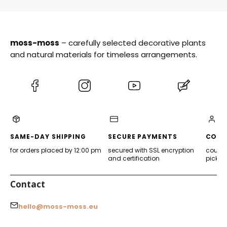
moss-moss
– carefully selected decorative plants
and natural materials for timeless arrangements.
(Opens
(Opens
(Opens
(Opens
in
in
in
in
a
a
a
a
new
new
new
new
tab)
tab)
tab)
tab)
SAME-DAY SHIPPING
SECURE PAYMENTS
CONV
for orders placed by 12:00 pm
secured with SSL encryption
courier
and certification
pickup
Contact
hello@moss-moss.eu