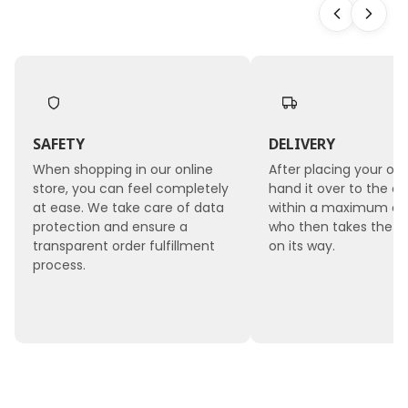
SAFETY
DELIVERY
When shopping in our online
After placing your ord
store, you can feel completely
hand it over to the co
at ease. We take care of data
within a maximum of 
protection and ensure a
who then takes the 
transparent order fulfillment
on its way.
process.