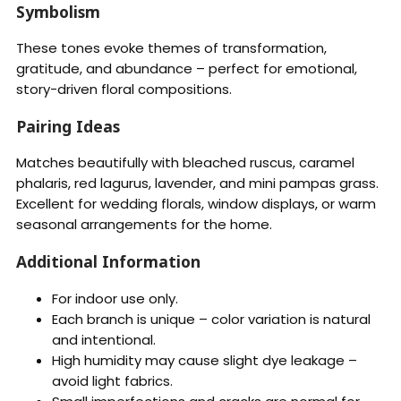
Symbolism
These tones evoke themes of transformation,
gratitude, and abundance – perfect for emotional,
story-driven floral compositions.
Pairing Ideas
Matches beautifully with bleached ruscus, caramel
phalaris, red lagurus, lavender, and mini pampas grass.
Excellent for wedding florals, window displays, or warm
seasonal arrangements for the home.
Additional Information
For indoor use only.
Each branch is unique – color variation is natural
and intentional.
High humidity may cause slight dye leakage –
avoid light fabrics.