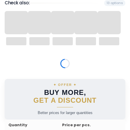
Check also:
13 options
Wybierz wariant produktu:
Individual variants may differ in price
✦ OFFER ✦
BUY MORE,
GET A DISCOUNT
Better prices for larger quantities
Quantity
Price per pcs.