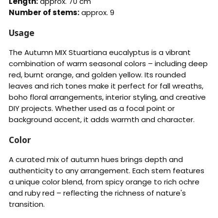
Length:
approx. 70 cm
Number of stems:
approx. 9
Usage
The Autumn MIX Stuartiana eucalyptus is a vibrant
combination of warm seasonal colors – including deep
red, burnt orange, and golden yellow. Its rounded
leaves and rich tones make it perfect for fall wreaths,
boho floral arrangements, interior styling, and creative
DIY projects. Whether used as a focal point or
background accent, it adds warmth and character.
Color
A curated mix of autumn hues brings depth and
authenticity to any arrangement. Each stem features
a unique color blend, from spicy orange to rich ochre
and ruby red – reflecting the richness of nature's
transition.