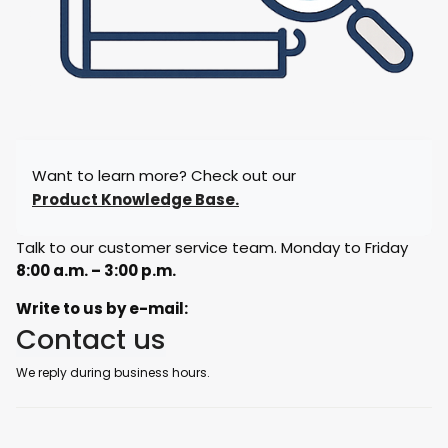
Want to learn more? Check out our
Product Knowledge Base.
Talk to our customer service team. Monday to Friday
8:00 a.m. – 3:00 p.m.
Write to us by e-mail:
Contact us
We reply during business hours.