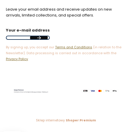
Leave your email address and receive updates on new
arrivals, limited collections, and special offers.
Your e-mail address
By signing up, you accept our
Terms and Conditions
(in relation to the
Newsletter). Data processing is carried out in accordance with the
Privacy Policy
.
Sklep internetowy
Shoper Premium