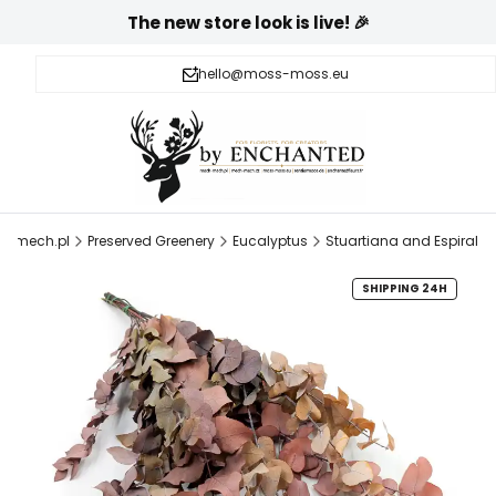
The new store look is live! 🎉
hello@moss-moss.eu
h-mech.pl
Preserved Greenery
Eucalyptus
Stuartiana and Espiral
SHIPPING 24H