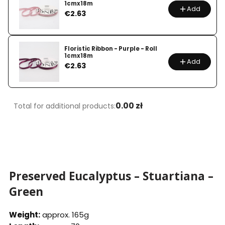
1cmx18m
Add
Price
€2.63
Floristic Ribbon - Purple - Roll
1cmx18m
Add
Price
€2.63
0.00 zł
Total for additional products:
Preserved Eucalyptus – Stuartiana –
Green
Weight:
approx. 165g