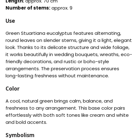
Length:
approx. 70 cm
Number of stems:
approx. 9
Use
Green Stuartiana eucalyptus features alternating,
round leaves on slender stems, giving it a light, elegant
look. Thanks to its delicate structure and wide foliage,
it works beautifully in wedding bouquets, wreaths, eco-
friendly decorations, and rustic or boho-style
arrangements. The preservation process ensures
long-lasting freshness without maintenance.
Color
A cool, natural green brings calm, balance, and
freshness to any arrangement. This base color pairs
effortlessly with both soft tones like cream and white
and bold accents.
Symbolism