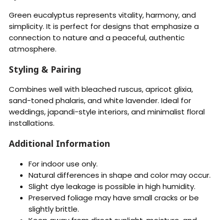
Green eucalyptus represents vitality, harmony, and
simplicity. It is perfect for designs that emphasize a
connection to nature and a peaceful, authentic
atmosphere.
Styling & Pairing
Combines well with bleached ruscus, apricot glixia,
sand-toned phalaris, and white lavender. Ideal for
weddings, japandi-style interiors, and minimalist floral
installations.
Additional Information
For indoor use only.
Natural differences in shape and color may occur.
Slight dye leakage is possible in high humidity.
Preserved foliage may have small cracks or be
slightly brittle.