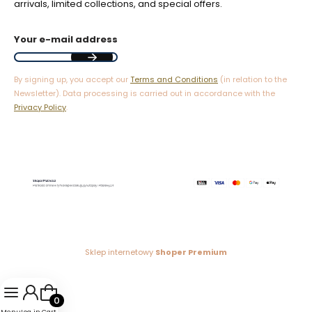
arrivals, limited collections, and special offers.
Your e-mail address
By signing up, you accept our
Terms and Conditions
(in relation to the
Newsletter). Data processing is carried out in accordance with the
Privacy Policy
.
Sklep internetowy
Shoper Premium
Products in the cart: 0. See details
Menu
Log in
Cart