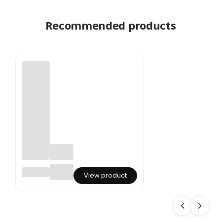
Recommended products
Ruscus
View product
Preserv
ed -
Red