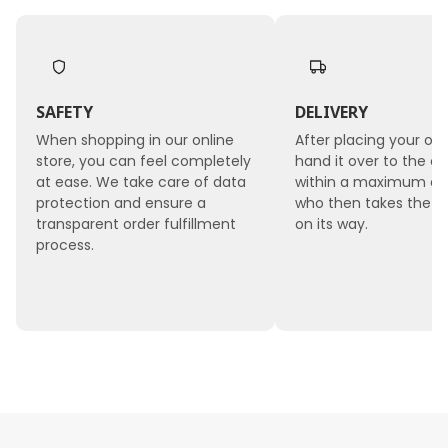
SAFETY
DELIVERY
When shopping in our online
After placing your ord
store, you can feel completely
hand it over to the co
at ease. We take care of data
within a maximum of 
protection and ensure a
who then takes the 
transparent order fulfillment
on its way.
process.