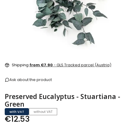
Shipping
from €7.90
- GLS Tracked parcel (Austria)
Ask about the product
Preserved Eucalyptus - Stuartiana -
Green
with VAT
without VAT
Price
€12.53