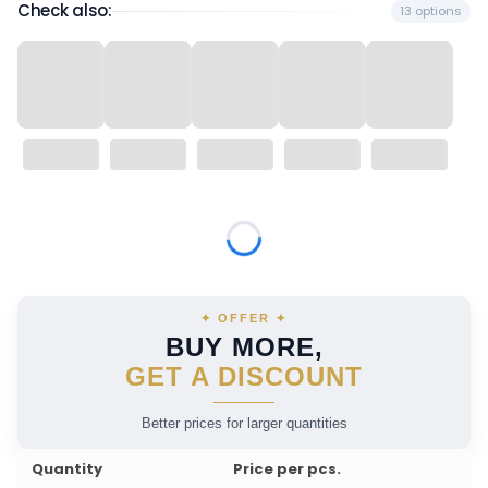
Check also:
13 options
Wybierz wariant produktu:
Individual variants may differ in price
✦ OFFER ✦
BUY MORE,
GET A DISCOUNT
Better prices for larger quantities
Quantity
Price per pcs.