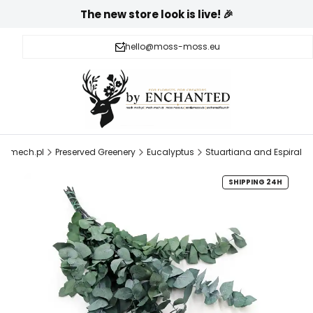
The new store look is live! 🎉
hello@moss-moss.eu
h-mech.pl
Preserved Greenery
Eucalyptus
Stuartiana and Espiral
SHIPPING 24H