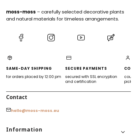
moss-moss
– carefully selected decorative plants
and natural materials for timeless arrangements.
(Opens
(Opens
(Opens
(Opens
in
in
in
in
a
a
a
a
new
new
new
new
tab)
tab)
tab)
tab)
SAME-DAY SHIPPING
SECURE PAYMENTS
CONV
for orders placed by 12:00 pm
secured with SSL encryption
courier
and certification
pickup
Contact
hello@moss-moss.eu
Footer menu
Information