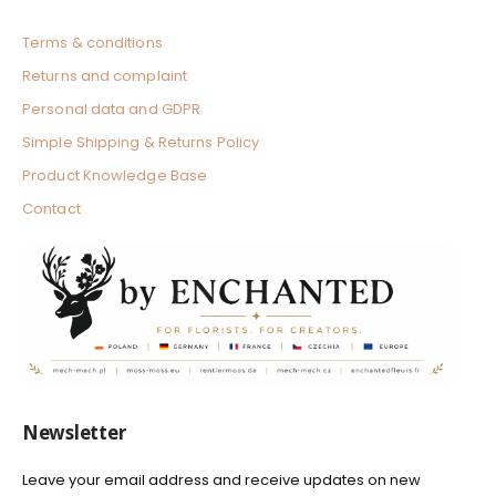
Terms & conditions
Returns and complaint
Personal data and GDPR
Simple Shipping & Returns Policy
Product Knowledge Base
Contact
Newsletter
Leave your email address and receive updates on new