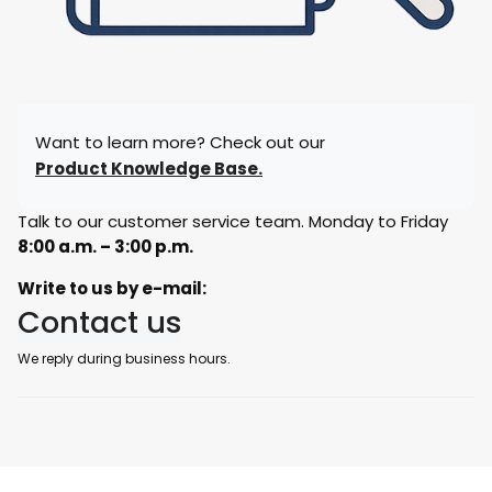
Want to learn more? Check out our
Product Knowledge Base.
Talk to our customer service team. Monday to Friday
8:00 a.m. – 3:00 p.m.
Write to us by e-mail:
Contact us
We reply during business hours.