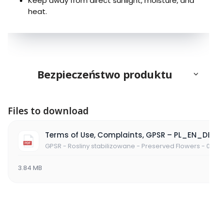
Keep away from direct sunlight, moisture, and
heat.
Bezpieczeństwo produktu
Files to download
Terms of Use, Complaints, GPSR – PL_EN_DE
GPSR - Rosliny stabilizowane - Preserved Flowers - 06
3.84 MB