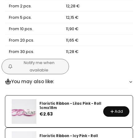
From 2 pcs.
12,28 €
From 5 pcs.
12,15 €
From 10 pcs.
11,90 €
From 20 pcs.
11,65 €
From 30 pcs.
11,28 €
Notify me when
available
You may also like:
Floristic Ribbon - Lilac Pink - Roll
1cmx18m
Add
Price
€2.63
Floristic Ribbon - Icy Pink - Roll