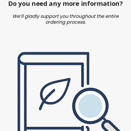
Do you need any more information?
We’ll gladly support you throughout the entire
ordering process.