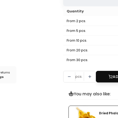
Quantity
From 2 pcs.
From 5 pcs.
From 10 pcs.
From 20 pcs.
From 30 pcs.
returns
pcs.
AD
ays
You may also like:
Dried Phala