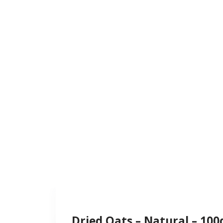
Dried Oats – Natural – 100