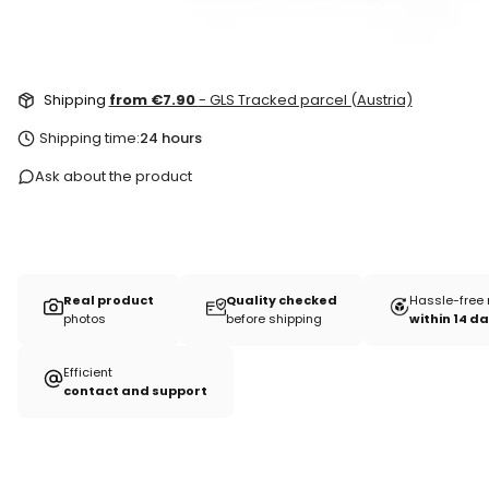
Shipping
from €7.90
- GLS Tracked parcel (Austria)
Shipping time:
24 hours
Ask about the product
Real product
Quality checked
Hassle-free 
photos
before shipping
within 14 d
Efficient
contact and support