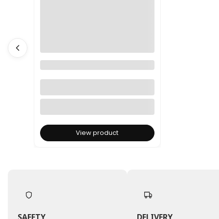
Dried Phalaris - Canary Grass -
Salmon
View product
SAFETY
DELIVERY