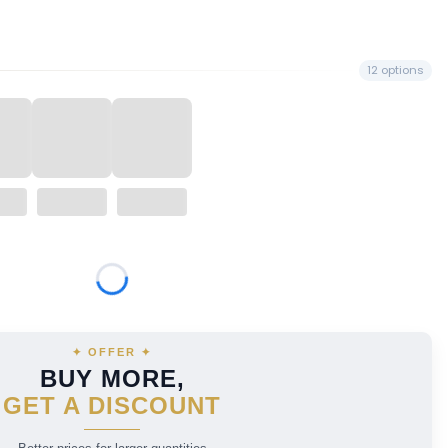
12 options
price
✦ OFFER ✦
BUY MORE,
GET A DISCOUNT