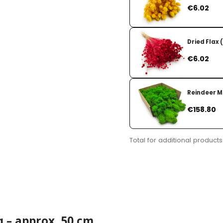
Price
€6.02
Dried Flax 
Price
€6.02
Reindeer Mo
Price
€158.80
Total for additional products
g – approx. 50 cm