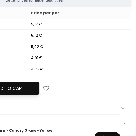
Better prices for larger quantities
Price per pcs.
5,17 €
5,12 €
5,02 €
4,91 €
4,75 €
D TO CART
ris - Canary Grass - Yellow