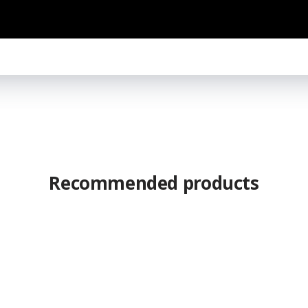
Recommended products