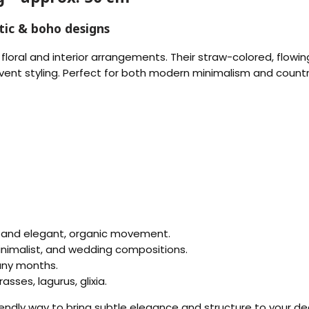
tic & boho designs
 floral and interior arrangements. Their straw-colored, flow
event styling. Perfect for both modern minimalism and count
 and elegant, organic movement.
minimalist, and wedding compositions.
any months.
asses, lagurus, glixia.
iendly way to bring subtle elegance and structure to your de