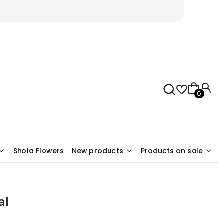
Products 
Shola Flowers
New products
Products on sale
al