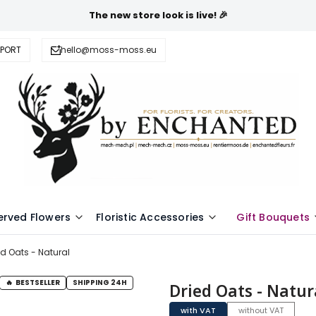
The new store look is live! 🎉
PPORT
hello@moss-moss.eu
erved Flowers
Floristic Accessories
Gift Bouquets
ed Oats - Natural
BESTSELLER
SHIPPING 24H
Dried Oats - Natur
with VAT
without VAT