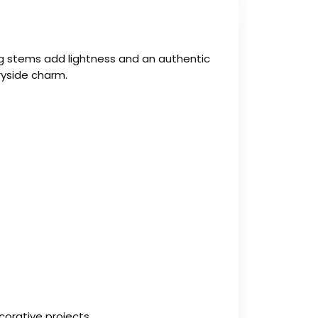
ing stems add lightness and an authentic
ryside charm.
corative projects.