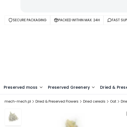
SECURE PACKAGING
PACKED WITHIN MAX. 24H
FAST SU
Preserved moss
Preserved Greenery
Dried & Pres
mech-mech.pl
Dried & Preserved Flowers
Dried cereals
Oat
Dri