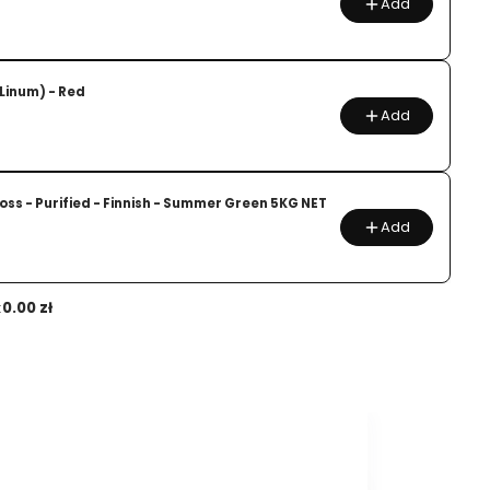
Add
(Linum) - Red
Add
ss - Purified - Finnish - Summer Green 5KG NET
Add
:
0.00 zł