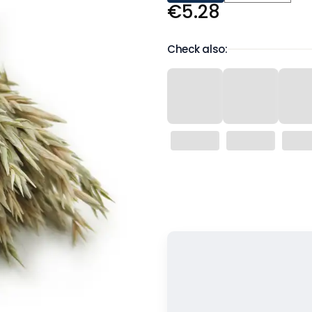
Price
€5.28
Check also:
Wybierz wariant produktu:
Individual variants may differ in 