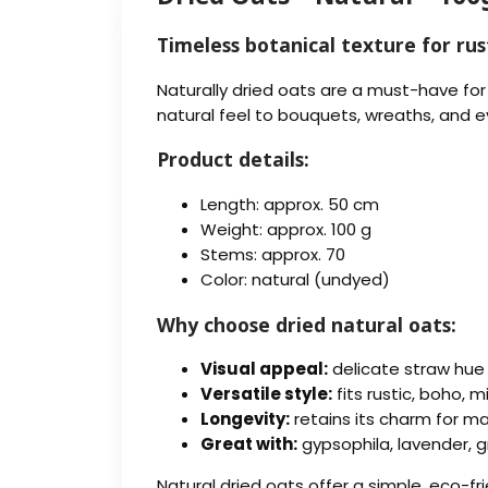
Timeless botanical texture for rus
Naturally dried oats are a must-have for
natural feel to bouquets, wreaths, and 
Product details:
Length: approx. 50 cm
Weight: approx. 100 g
Stems: approx. 70
Color: natural (undyed)
Why choose dried natural oats:
Visual appeal:
delicate straw hue
Versatile style:
fits rustic, boho, 
Longevity:
retains its charm for m
Great with:
gypsophila, lavender, gr
Natural dried oats offer a simple, eco-fr