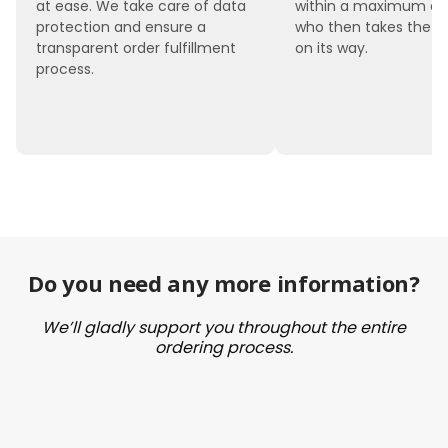
at ease. We take care of data
within a maximum of 
protection and ensure a
who then takes the 
transparent order fulfillment
on its way.
process.
Do you need any more information?
We’ll gladly support you throughout the entire
ordering process.