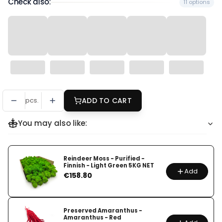
Check also:
11 options
pcs.
ADD TO CART
You may also like:
Reindeer Moss - Purified -
Finnish - Light Green 5KG NET
Add
Price
€158.80
Preserved Amaranthus -
Amaranthus - Red