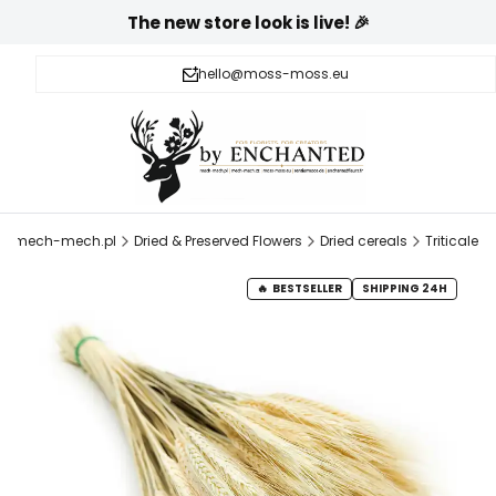
The new store look is live! 🎉
hello@moss-moss.eu
mech-mech.pl
Dried & Preserved Flowers
Dried cereals
Triticale
BESTSELLER
SHIPPING 24H