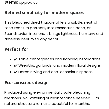
Stems:
approx. 60
Refined simplicity for modern spaces
This bleached dried triticale offers a subtle, neutral
tone that fits perfectly into minimalist, boho, or
Scandinavian interiors. It brings lightness, harmony and
timeless beauty to any décor.
Perfect for:
✔️ Table centerpieces and hanging installations
✔️ Wreaths, garlands, and modern floral designs
✔️ Home styling and eco-conscious spaces
Eco-conscious design
Produced using environmentally safe bleaching
methods. No watering or maintenance needed – its
natural structure remains beautiful for months.