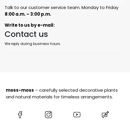
Talk to our customer service team. Monday to Friday
8:00 a.m. – 3:00 p.m.
Write to us by e-mail:
Contact us
We reply during business hours.
moss-moss
– carefully selected decorative plants
and natural materials for timeless arrangements.
(Opens
(Opens
(Opens
(Opens
in
in
in
in
a
a
a
a