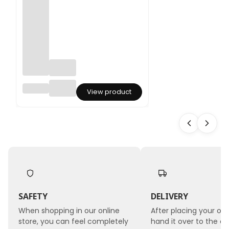
Pampa
View product
s
Grass -
(Corta
deria
Selloa
na) -
5pcs
bouqu
et
SAFETY
DELIVERY
When shopping in our online
After placing your ord
store, you can feel completely
hand it over to the co