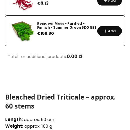
Add
Price
€9.13
Reindeer Moss - Purified -
Finnish - Summer Green 5KG NET
Add
Price
€158.80
0.00 zł
Total for additional products:
Bleached Dried Triticale – approx.
60 stems
Length:
approx. 60 cm
Weight:
approx. 100 g