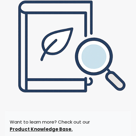
Want to learn more? Check out our
Product Knowledge Base.