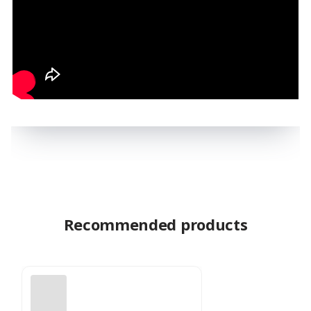
Recommended products