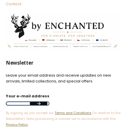
Contact
Newsletter
Leave your email address and receive updates on new
arrivals, limited collections, and special offers.
Your e-mail address
By signing up, you accept our
Terms and Conditions
(in relation to the
Newsletter). Data processing is carried out in accordance with the
Privacy Policy
.