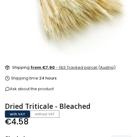
Shipping
from €7.90
- GLS Tracked parcel (Austria)
Shipping time:
24 hours
Ask about the product
Dried Triticale - Bleached
with VAT
without VAT
Price
€4.58