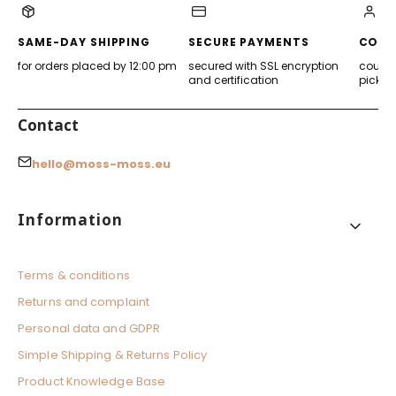
new
new
new
new
tab)
tab)
tab)
tab)
SAME-DAY SHIPPING
SECURE PAYMENTS
CONV
for orders placed by 12:00 pm
secured with SSL encryption
courier
and certification
pickup
Contact
hello@moss-moss.eu
Footer menu
Information
Terms & conditions
Returns and complaint
Personal data and GDPR
Simple Shipping & Returns Policy
Product Knowledge Base