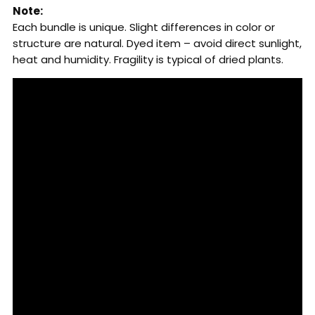
Note:
Each bundle is unique. Slight differences in color or
structure are natural. Dyed item – avoid direct sunlight,
heat and humidity. Fragility is typical of dried plants.