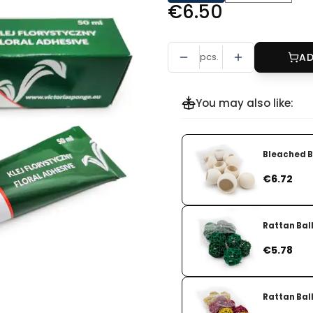
Price
€6.50
pcs.
AD
You may also like:
Bleached Be
Price
€6.72
Rattan Ball
Price
€5.78
Rattan Ball