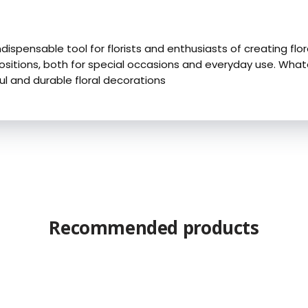
indispensable tool for florists and enthusiasts of creating flo
tions, both for special occasions and everyday use. Whatever
ul and durable floral decorations
Recommended products