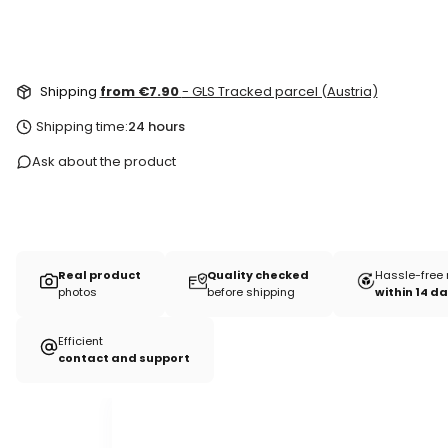
Shipping
from €7.90
- GLS Tracked parcel (Austria)
Shipping time:
24 hours
Ask about the product
Real product
Quality checked
Hassle-free 
photos
before shipping
within 14 d
Efficient
contact and support