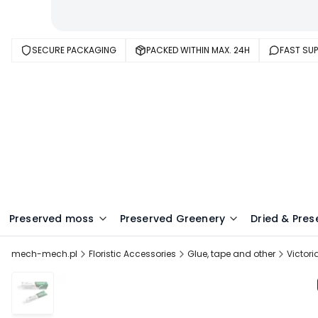
SECURE PACKAGING
PACKED WITHIN MAX. 24H
FAST SU
Preserved moss
Preserved Greenery
Dried & Pres
mech-mech.pl
Floristic Accessories
Glue, tape and other
Victori