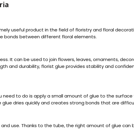
ria
remely useful product in the field of floristry and floral decor
le bonds between different floral elements.
dless. It can be used to join flowers, leaves, ornaments, dec
ngth and durability, florist glue provides stability and confi
l you need to do is apply a small amount of glue to the surfa
e glue dries quickly and creates strong bonds that are diffic
 and use. Thanks to the tube, the right amount of glue can b