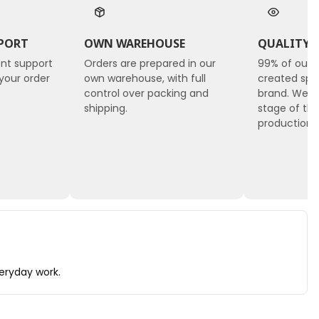
PORT
OWN WAREHOUSE
QUALITY 
ent support
Orders are prepared in our
99% of our 
your order
own warehouse, with full
created spec
control over packing and
brand. We c
shipping.
stage of the
production, 
veryday work.