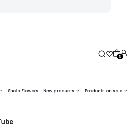
Products 
Shola Flowers
New products
Products on sale
 Tube