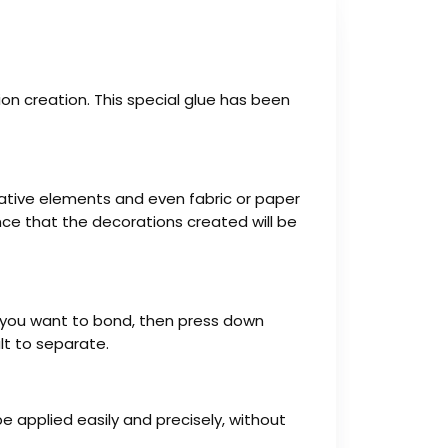
ation creation. This special glue has been
orative elements and even fabric or paper
dence that the decorations created will be
ce you want to bond, then press down
ult to separate.
e applied easily and precisely, without