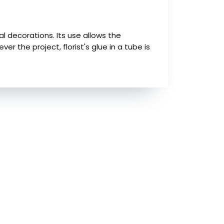
ral decorations. Its use allows the
 the project, florist's glue in a tube is