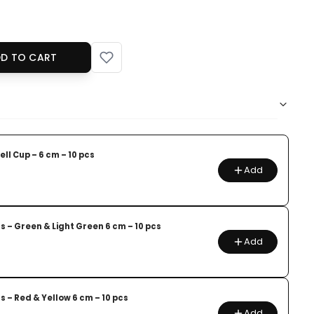
D TO CART
ll Cup – 6 cm – 10 pcs
Add
s – Green & Light Green 6 cm – 10 pcs
Add
s – Red & Yellow 6 cm – 10 pcs
Add