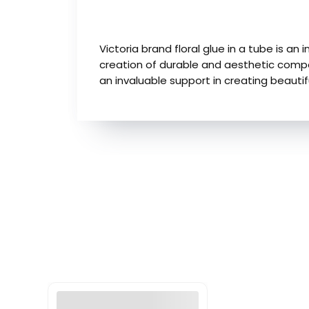
Victoria brand floral glue in a tube is an 
creation of durable and aesthetic composi
an invaluable support in creating beautif