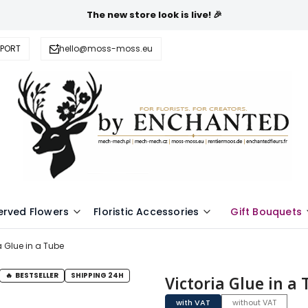
The new store look is live! 🎉
PPORT
hello@moss-moss.eu
erved Flowers
Floristic Accessories
Gift Bouquets
a Glue in a Tube
BESTSELLER
SHIPPING 24H
Victoria Glue in a
with VAT
without VAT