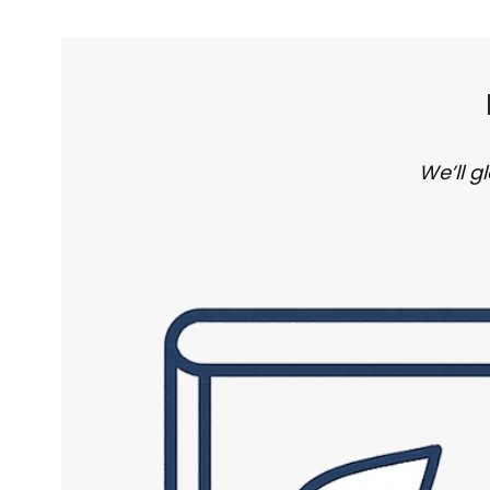
We’ll g