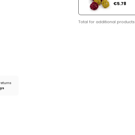
Price
€5.78
Total for additional products
returns
ays