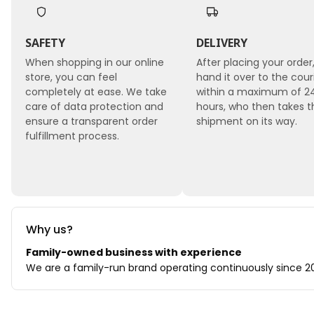
SAFETY
DELIVERY
When shopping in our online
After placing your order
store, you can feel
hand it over to the cour
completely at ease. We take
within a maximum of 2
care of data protection and
hours, who then takes t
ensure a transparent order
shipment on its way.
fulfillment process.
Why us?
Family-owned business with experience
We are a family-run brand operating continuously since 202