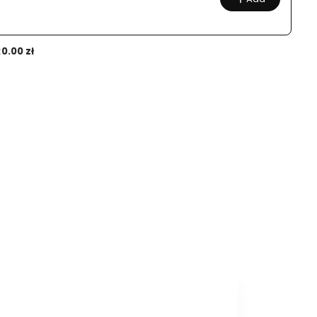
:
0.00 zł