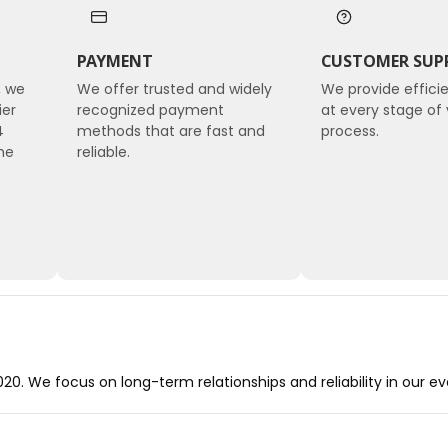
PAYMENT
CUSTOMER SUP
, we
We offer trusted and widely
We provide effici
ier
recognized payment
at every stage of 
4
methods that are fast and
process.
he
reliable.
0. We focus on long-term relationships and reliability in our e