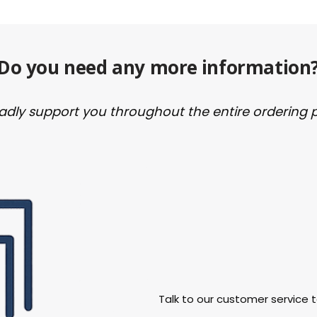
Do you need any more information
ladly support you throughout the entire ordering 
Talk to our customer service