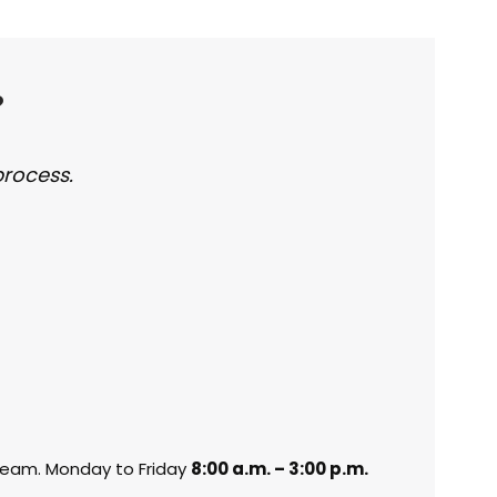
?
process.
 team. Monday to Friday
8:00 a.m. – 3:00 p.m.