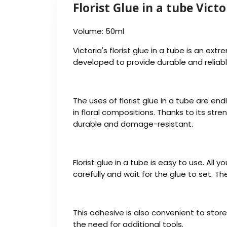
Florist Glue in a tube Victo
Volume: 50ml
Victoria's florist glue in a tube is an ext
developed to provide durable and reliab
The uses of florist glue in a tube are en
in floral compositions. Thanks to its stre
durable and damage-resistant.
Florist glue in a tube is easy to use. Al
carefully and wait for the glue to set. Th
This adhesive is also convenient to store
the need for additional tools.