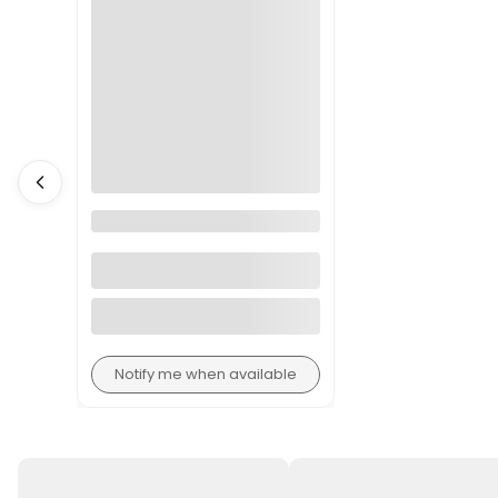
Florist Knife with Cover
Notify me when available