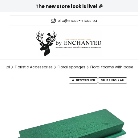
The new store look is live! 🎉
hello@moss-moss.eu
ch.pl
Floristic Accessories
Floral sponges
Floral foams with base
BESTSELLER
SHIPPING 24H