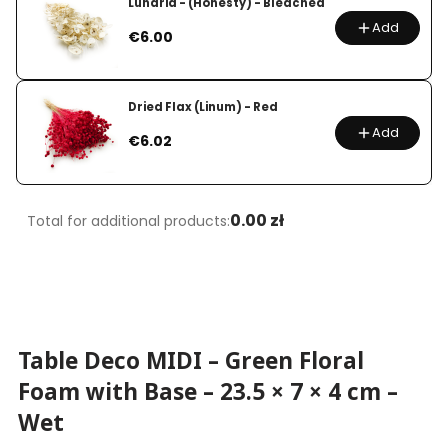
Lunaria - (Honesty) - Bleached
Add
Price
€6.00
Dried Flax (Linum) - Red
Add
Price
€6.02
0.00 zł
Total for additional products:
Table Deco MIDI – Green Floral
Foam with Base – 23.5 × 7 × 4 cm –
Wet