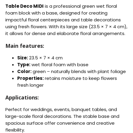
Table Deco MIDI
is a professional green wet floral
foam block with a base, designed for creating
impactful floral centerpieces and table decorations
using fresh flowers. With its large size (23.5 × 7 × 4 cm),
it allows for dense and elaborate floral arrangements.
Main features:
Size:
23.5 × 7 × 4 cm
Type:
wet floral foam with base
Color:
green – naturally blends with plant foliage
Properties:
retains moisture to keep flowers
fresh longer
Applications:
Perfect for weddings, events, banquet tables, and
large-scale floral decorations. The stable base and
spacious surface offer convenience and creative
flexibility.