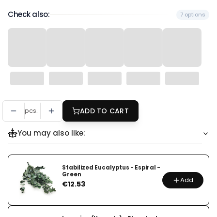
Check also:
7 options
pcs.
ADD TO CART
You may also like:
Stabilized Eucalyptus - Espiral -
Green
Add
Price
€12.53