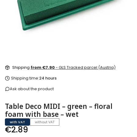
Shipping
from €7.90
- GLS Tracked parcel (Austria)
Shipping time:
24 hours
Ask about the product
Table Deco MIDI – green – floral
foam with base – wet
with VAT
without VAT
Price
€2.89