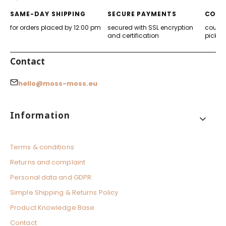
tab)
tab)
tab)
tab)
SAME-DAY SHIPPING
SECURE PAYMENTS
CONV
for orders placed by 12:00 pm
secured with SSL encryption
courier
and certification
pickup
Contact
hello@moss-moss.eu
Footer menu
Information
Terms & conditions
Returns and complaint
Personal data and GDPR
Simple Shipping & Returns Policy
Product Knowledge Base
Contact