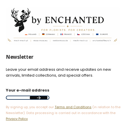
Newsletter
Leave your email address and receive updates on new
arrivals, limited collections, and special offers.
Your e-mail address
By signing up, you accept our
Terms and Conditions
(in relation to the
Newsletter). Data processing is carried out in accordance with the
Privacy Policy
.