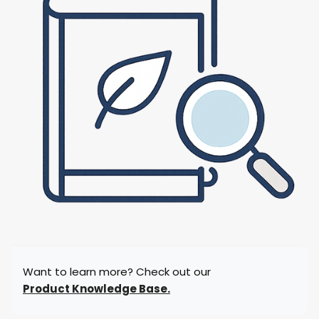
Want to learn more? Check out our
Product Knowledge Base.