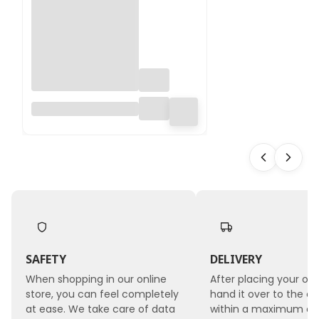
Table Deco MINI –
green – floral foam
with base – wet
SAFETY
DELIVERY
When shopping in our online
After placing your ord
store, you can feel completely
hand it over to the co
at ease. We take care of data
within a maximum of 