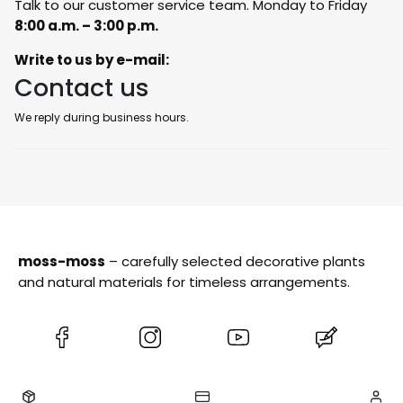
Talk to our customer service team. Monday to Friday
8:00 a.m. – 3:00 p.m.
Write to us by e-mail:
Contact us
We reply during business hours.
moss-moss
– carefully selected decorative plants
and natural materials for timeless arrangements.
(Opens
(Opens
(Opens
(Opens
in
in
in
in
a
a
a
a
new
new
new
new