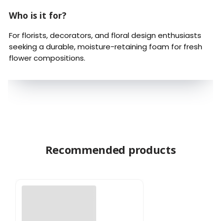
Who is it for?
For florists, decorators, and floral design enthusiasts
seeking a durable, moisture-retaining foam for fresh
flower compositions.
Recommended products