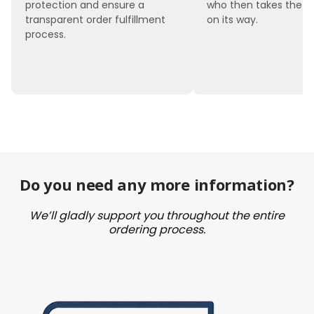
protection and ensure a
who then takes the 
transparent order fulfillment
on its way.
process.
Do you need any more information?
We’ll gladly support you throughout the entire
ordering process.