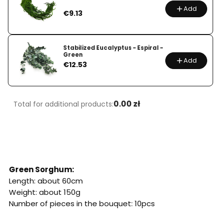
Add
Price
€9.13
Stabilized Eucalyptus - Espiral -
Green
Add
Price
€12.53
0.00 zł
Total for additional products:
Green Sorghum:
Length: about 60cm
Weight: about 150g
Number of pieces in the bouquet: 10pcs