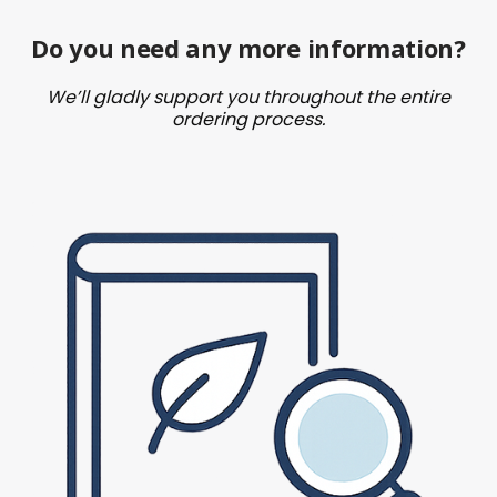
Do you need any more information?
We’ll gladly support you throughout the entire
ordering process.