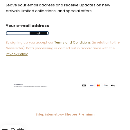
Leave your email address and receive updates on new
arrivals, limited collections, and special offers.
Your e-mail address
By signing up, you accept our
Terms and Conditions
(in relation to the
Newsletter). Data processing is carried out in accordance with the
Privacy Policy
.
Sklep internetowy
Shoper Premium