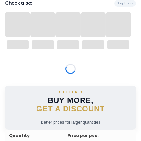
Check also:
3 options
Wybierz wariant produktu:
Individual variants may differ in price
✦ OFFER ✦
BUY MORE,
GET A DISCOUNT
Better prices for larger quantities
Quantity
Price per pcs.