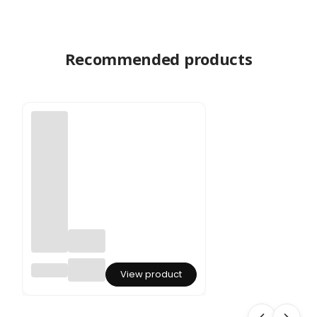
Recommended products
Preser
View product
ved
Aspara
gus -
Spren