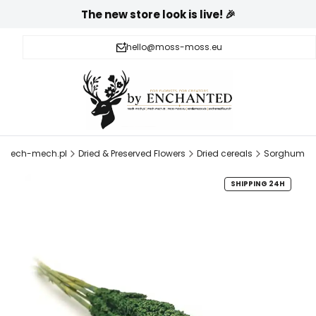
The new store look is live! 🎉
hello@moss-moss.eu
mech-mech.pl
Dried & Preserved Flowers
Dried cereals
Sorghum
SHIPPING 24H