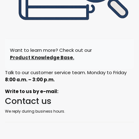
Want to learn more? Check out our
Product Knowledge Base.
Talk to our customer service team. Monday to Friday
8:00 a.m. – 3:00 p.m.
Write to us by e-mail:
Contact us
We reply during business hours.