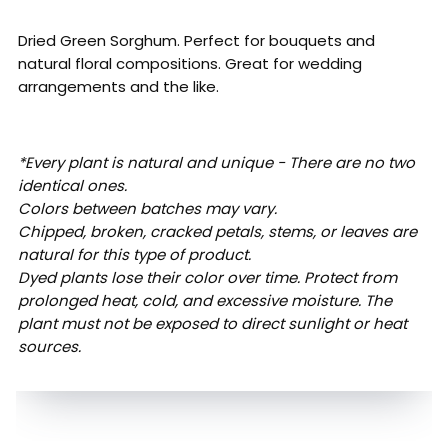
Dried Green Sorghum. Perfect for bouquets and
natural floral compositions. Great for wedding
arrangements and the like.
*Every plant is natural and unique - There are no two
identical ones.
Colors between batches may vary.
Chipped, broken, cracked petals, stems, or leaves are
natural for this type of product.
Dyed plants lose their color over time. Protect from
prolonged heat, cold, and excessive moisture. The
plant must not be exposed to direct sunlight or heat
sources.