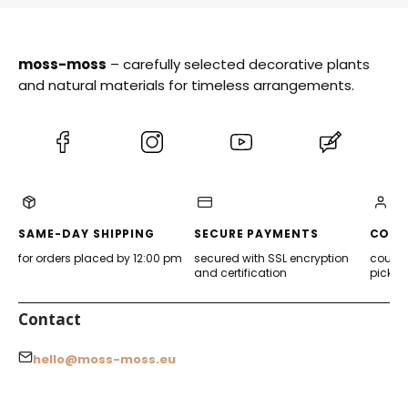
moss-moss
– carefully selected decorative plants
and natural materials for timeless arrangements.
(Opens
(Opens
(Opens
(Opens
in
in
in
in
a
a
a
a
new
new
new
new
tab)
tab)
tab)
tab)
SAME-DAY SHIPPING
SECURE PAYMENTS
CONV
for orders placed by 12:00 pm
secured with SSL encryption
courier
and certification
pickup
Contact
hello@moss-moss.eu