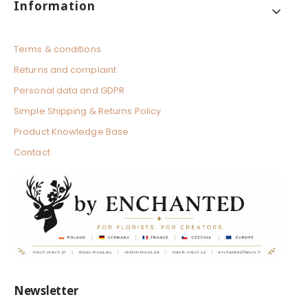
Footer menu
Information
Terms & conditions
Returns and complaint
Personal data and GDPR
Simple Shipping & Returns Policy
Product Knowledge Base
Contact
Newsletter