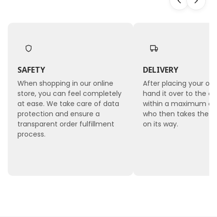
geri -
Bleach
ed
SAFETY
DELIVERY
When shopping in our online
After placing your ord
store, you can feel completely
hand it over to the co
at ease. We take care of data
within a maximum of 
protection and ensure a
who then takes the 
transparent order fulfillment
on its way.
process.