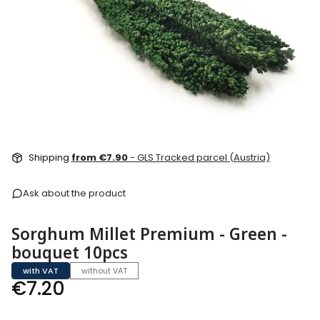
Shipping
from €7.90
- GLS Tracked parcel (Austria)
Ask about the product
Sorghum Millet Premium - Green -
bouquet 10pcs
with VAT
without VAT
Price
€7.20