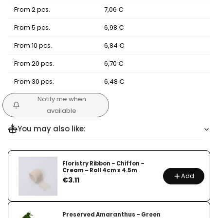
From 2 pcs.
7,06 €
From 5 pcs.
6,98 €
From 10 pcs.
6,84 €
From 20 pcs.
6,70 €
From 30 pcs.
6,48 €
Notify me when
available
You may also like:
Floristry Ribbon – Chiffon –
Cream – Roll 4cm x 4.5m
Add
Price
€3.11
Preserved Amaranthus – Green