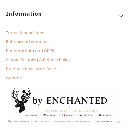
Footer menu
Information
Terms & conditions
Returns and complaint
Personal data and GDPR
Simple Shipping & Returns Policy
Product Knowledge Base
Contact