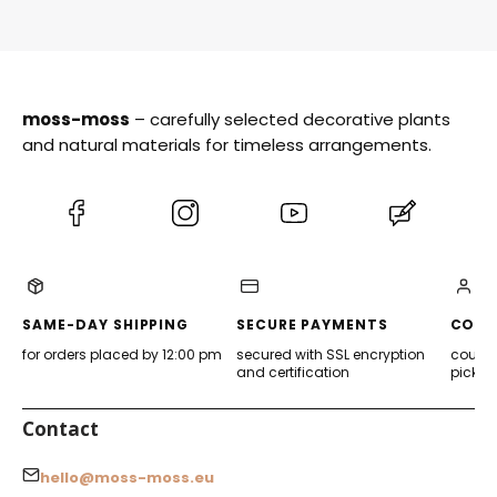
moss-moss
– carefully selected decorative plants
and natural materials for timeless arrangements.
(Opens
(Opens
(Opens
(Opens
in
in
in
in
a
a
a
a
new
new
new
new
tab)
tab)
tab)
tab)
SAME-DAY SHIPPING
SECURE PAYMENTS
CONV
for orders placed by 12:00 pm
secured with SSL encryption
courier
and certification
pickup
Contact
hello@moss-moss.eu