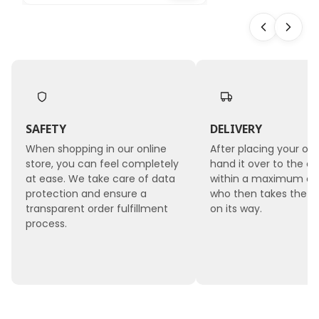
10 pcs
SAFETY
DELIVERY
When shopping in our online
After placing your ord
store, you can feel completely
hand it over to the co
at ease. We take care of data
within a maximum of 
protection and ensure a
who then takes the 
transparent order fulfillment
on its way.
process.