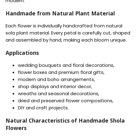
modern.
Handmade from Natural Plant Material
Each flower is individually handcrafted from natural
sola plant material. Every petal is carefully cut, shaped
and assembled by hand, making each bloom unique.
Applications
wedding bouquets and floral decorations,
flower boxes and premium floral gifts,
modern and boho arrangements,
shop displays and interior decor,
wreaths and seasonal decorations,
dried and preserved flower compositions,
DIY and craft projects.
Natural Characteristics of Handmade Shola
Flowers