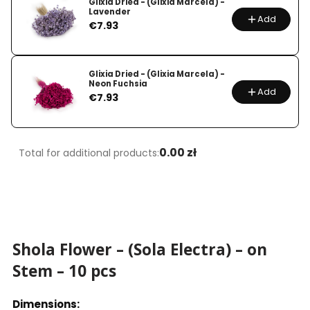
Glixia Dried - (Glixia Marcela) -
Lavender
Add
Price
€7.93
Glixia Dried - (Glixia Marcela) -
Neon Fuchsia
Add
Price
€7.93
0.00 zł
Total for additional products:
Shola Flower – (Sola Electra) – on
Stem – 10 pcs
Dimensions: