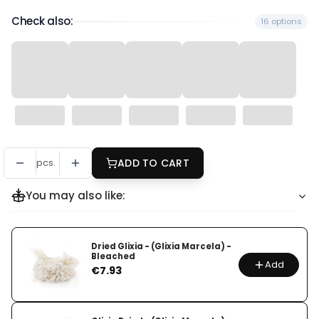
Check also:
16 options
pcs.
ADD TO CART
You may also like:
Dried Glixia - (Glixia Marcela) -
Bleached
Add
Price
€7.93