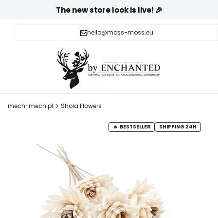
The new store look is live! 🎉
hello@moss-moss.eu
mech-mech.pl
Shola Flowers
BESTSELLER
SHIPPING 24H