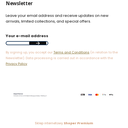
Newsletter
Leave your email address and receive updates on new
arrivals, limited collections, and special offers.
Your e-mail address
By signing up, you accept our
Terms and Conditions
(in relation to the
Newsletter). Data processing is carried out in accordance with the
Privacy Policy
.
Sklep internetowy
Shoper Premium