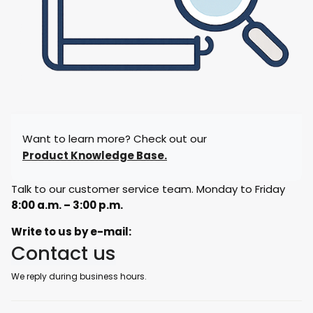
Want to learn more? Check out our
Product Knowledge Base.
Talk to our customer service team. Monday to Friday
8:00 a.m. – 3:00 p.m.
Write to us by e-mail:
Contact us
We reply during business hours.