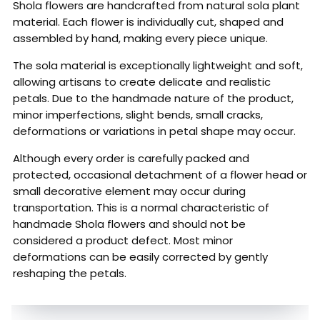
Shola flowers are handcrafted from natural sola plant
material. Each flower is individually cut, shaped and
assembled by hand, making every piece unique.
The sola material is exceptionally lightweight and soft,
allowing artisans to create delicate and realistic
petals. Due to the handmade nature of the product,
minor imperfections, slight bends, small cracks,
deformations or variations in petal shape may occur.
Although every order is carefully packed and
protected, occasional detachment of a flower head or
small decorative element may occur during
transportation. This is a normal characteristic of
handmade Shola flowers and should not be
considered a product defect. Most minor
deformations can be easily corrected by gently
reshaping the petals.