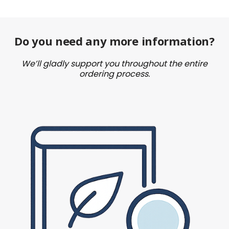
Do you need any more information?
We’ll gladly support you throughout the entire
ordering process.