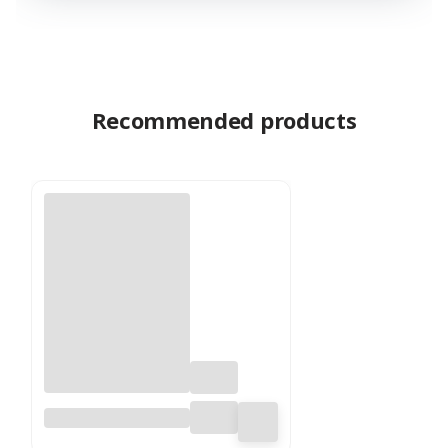
Recommended products
Shola Flower – (Sola
Dahlia) – on Stem –