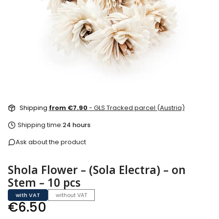
Shipping
from €7.90
- GLS Tracked parcel (Austria)
Shipping time:
24 hours
Ask about the product
Shola Flower – (Sola Electra) – on
Stem – 10 pcs
with VAT
without VAT
Price
€6.50