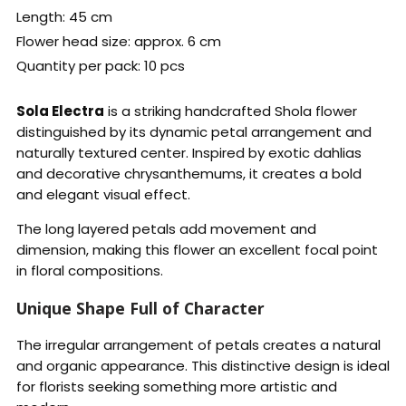
Length: 45 cm
Flower head size: approx. 6 cm
Quantity per pack: 10 pcs
Sola Electra
is a striking handcrafted Shola flower
distinguished by its dynamic petal arrangement and
naturally textured center. Inspired by exotic dahlias
and decorative chrysanthemums, it creates a bold
and elegant visual effect.
The long layered petals add movement and
dimension, making this flower an excellent focal point
in floral compositions.
Unique Shape Full of Character
The irregular arrangement of petals creates a natural
and organic appearance. This distinctive design is ideal
for florists seeking something more artistic and