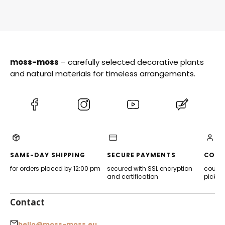
moss-moss
– carefully selected decorative plants
and natural materials for timeless arrangements.
(Opens
(Opens
(Opens
(Opens
in
in
in
in
a
a
a
a
new
new
new
new
tab)
tab)
tab)
tab)
SAME-DAY SHIPPING
SECURE PAYMENTS
CONV
for orders placed by 12:00 pm
secured with SSL encryption
courier
and certification
pickup
Contact
hello@moss-moss.eu