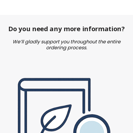
Do you need any more information?
We’ll gladly support you throughout the entire
ordering process.