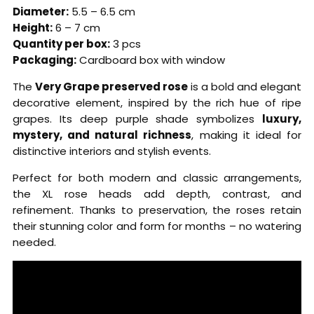
Diameter:
5.5 – 6.5 cm
Height:
6 – 7 cm
Quantity per box:
3 pcs
Packaging:
Cardboard box with window
The
Very Grape preserved rose
is a bold and elegant
decorative element, inspired by the rich hue of ripe
grapes. Its deep purple shade symbolizes
luxury,
mystery, and natural richness
, making it ideal for
distinctive interiors and stylish events.
Perfect for both modern and classic arrangements,
the XL rose heads add depth, contrast, and
refinement. Thanks to preservation, the roses retain
their stunning color and form for months – no watering
needed.