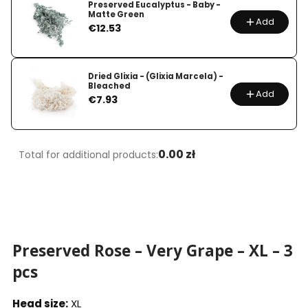
Preserved Eucalyptus - Baby -
Matte Green
Add
Price
€12.53
Dried Glixia - (Glixia Marcela) -
Bleached
Add
Price
€7.93
0.00 zł
Total for additional products:
Preserved Rose – Very Grape – XL – 3
pcs
Head size:
XL