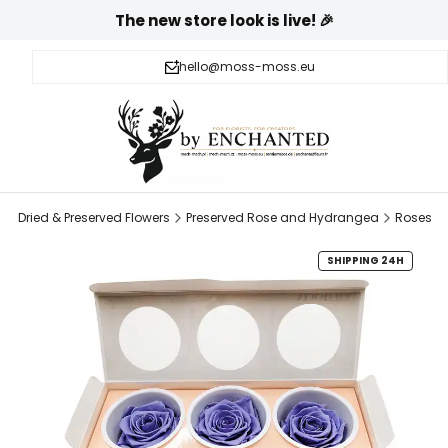
The new store look is live! 🎉
hello@moss-moss.eu
l
Dried & Preserved Flowers
Preserved Rose and Hydrangea
Roses
SHIPPING 24H