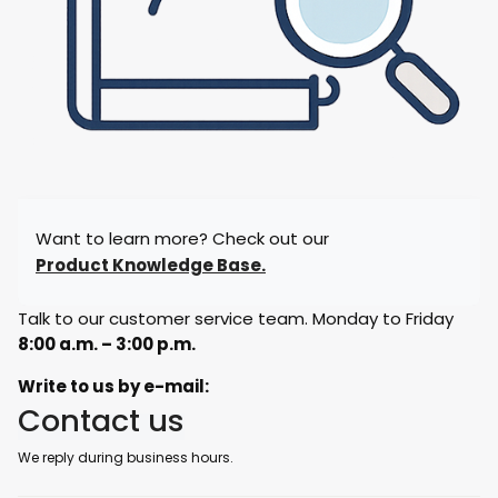
Want to learn more? Check out our
Product Knowledge Base.
Talk to our customer service team. Monday to Friday
8:00 a.m. – 3:00 p.m.
Write to us by e-mail:
Contact us
We reply during business hours.