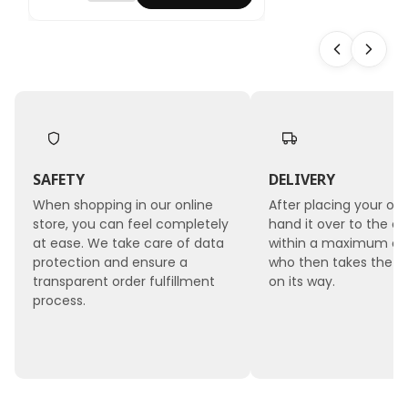
ved
Rose -
Sapphi
re Blue
- XL - 3
pcs
SAFETY
DELIVERY
When shopping in our online
After placing your ord
store, you can feel completely
hand it over to the co
at ease. We take care of data
within a maximum of 
protection and ensure a
who then takes the 
transparent order fulfillment
on its way.
process.