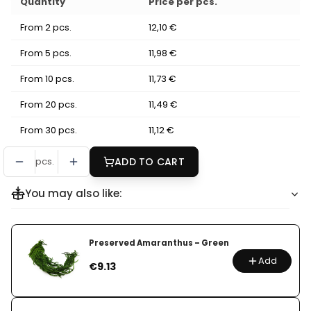
Quantity
Price per pcs.
From 2 pcs.
12,10 €
From 5 pcs.
11,98 €
From 10 pcs.
11,73 €
From 20 pcs.
11,49 €
From 30 pcs.
11,12 €
pcs.
ADD TO CART
You may also like:
Preserved Amaranthus – Green
Add
Price
€9.13