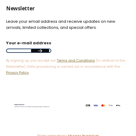
Newsletter
Leave your email address and receive updates on new
arrivals, limited collections, and special offers.
Your e-mail address
By signing up, you accept our
Terms and Conditions
(in relation to the
Newsletter). Data processing is carried out in accordance with the
Privacy Policy
.
Sklep internetowy
Shoper Premium