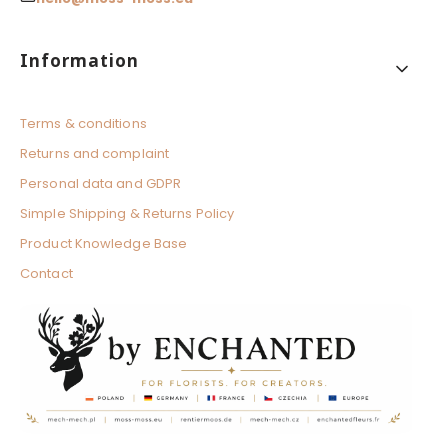
Footer menu
Information
Terms & conditions
Returns and complaint
Personal data and GDPR
Simple Shipping & Returns Policy
Product Knowledge Base
Contact