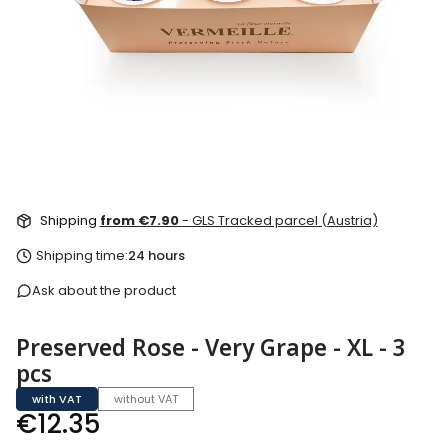
Shipping
from €7.90
- GLS Tracked parcel (Austria)
Shipping time:
24 hours
Ask about the product
Preserved Rose - Very Grape - XL - 3
pcs
with VAT
without VAT
Price
€12.35