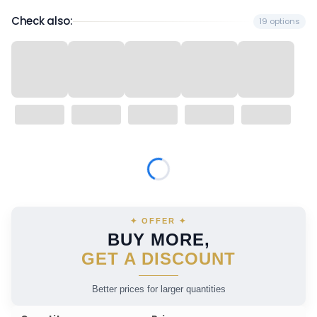
Check also:
19 options
Wybierz wariant produktu:
Individual variants may differ in price
✦ OFFER ✦
BUY MORE,
GET A DISCOUNT
Better prices for larger quantities