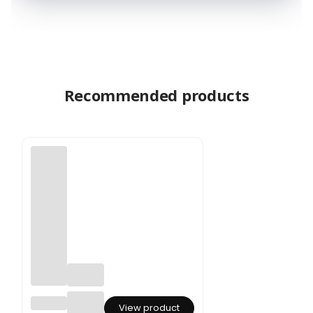
Recommended products
Preser
View product