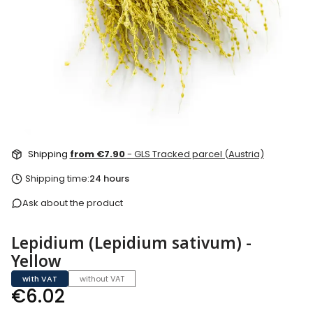
Shipping
from €7.90
- GLS Tracked parcel (Austria)
Shipping time:
24 hours
Ask about the product
Lepidium (Lepidium sativum) -
Yellow
with VAT
without VAT
Price
€6.02