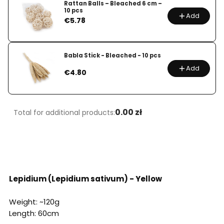
Rattan Balls – Bleached 6 cm –
10 pcs
Add
Price
€5.78
Babla Stick - Bleached - 10 pcs
Add
Price
€4.80
0.00 zł
Total for additional products:
Lepidium (Lepidium sativum) - Yellow
Weight: ~120g
Length: 60cm