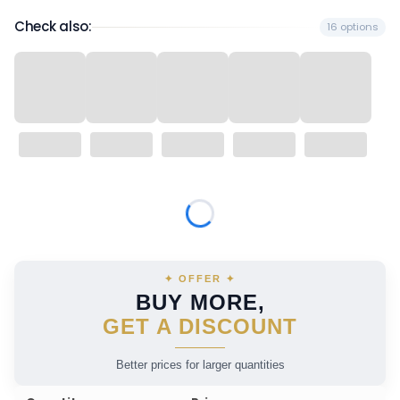
Check also:
16 options
Wybierz wariant produktu:
Individual variants may differ in price
✦ OFFER ✦
BUY MORE,
GET A DISCOUNT
Better prices for larger quantities