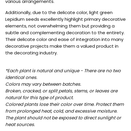
various arrangements.
Additionally, due to the delicate color, light green
Lepidium seeds excellently highlight primary decorative
elements, not overwhelming them but providing a
subtle and complementing decoration to the entirety.
Their delicate color and ease of integration into many
decorative projects make them a valued product in
the decorating industry.
*Each plant is natural and unique - There are no two
identical ones.
Colors may vary between batches.
Broken, cracked, or split petals, stems, or leaves are
natural for this type of product.
Colored plants lose their color over time. Protect them
from prolonged heat, cold, and excessive moisture.
The plant should not be exposed to direct sunlight or
heat sources.