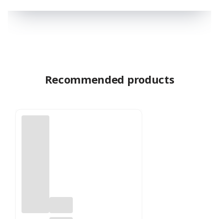
Recommended products