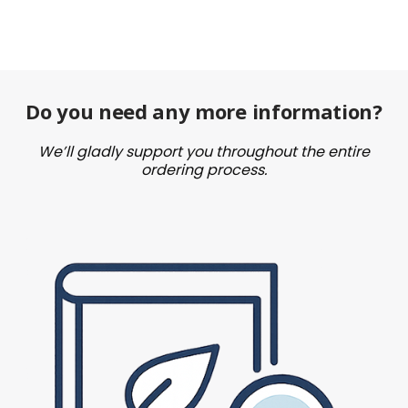
Do you need any more information?
We’ll gladly support you throughout the entire
ordering process.