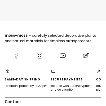
moss-moss
– carefully selected decorative plants
and natural materials for timeless arrangements.
(Opens
(Opens
(Opens
(Opens
in
in
in
in
a
a
a
a
new
new
new
new
tab)
tab)
tab)
tab)
SAME-DAY SHIPPING
SECURE PAYMENTS
CONV
for orders placed by 12:00 pm
secured with SSL encryption
courier
and certification
pickup
Contact