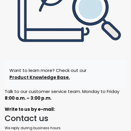
Want to learn more? Check out our
Product Knowledge Base.
Talk to our customer service team. Monday to Friday
8:00 a.m. – 3:00 p.m.
Write to us by e-mail:
Contact us
We reply during business hours.