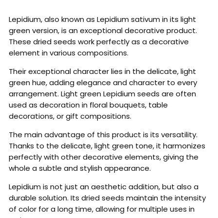
Lepidium, also known as Lepidium sativum in its light
green version, is an exceptional decorative product.
These dried seeds work perfectly as a decorative
element in various compositions.
Their exceptional character lies in the delicate, light
green hue, adding elegance and character to every
arrangement. Light green Lepidium seeds are often
used as decoration in floral bouquets, table
decorations, or gift compositions.
The main advantage of this product is its versatility.
Thanks to the delicate, light green tone, it harmonizes
perfectly with other decorative elements, giving the
whole a subtle and stylish appearance.
Lepidium is not just an aesthetic addition, but also a
durable solution. Its dried seeds maintain the intensity
of color for a long time, allowing for multiple uses in