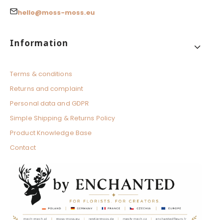
hello@moss-moss.eu
Footer menu
Information
Terms & conditions
Returns and complaint
Personal data and GDPR
Simple Shipping & Returns Policy
Product Knowledge Base
Contact