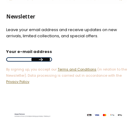
Newsletter
Leave your email address and receive updates on new
arrivals, limited collections, and special offers.
Your e-mail address
By signing up, you accept our
Terms and Conditions
(in relation to the
Newsletter). Data processing is carried out in accordance with the
Privacy Policy
.