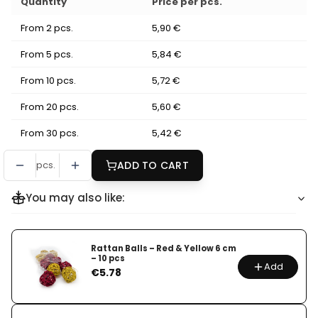
Quantity
Price per pcs.
From 2 pcs.
5,90 €
From 5 pcs.
5,84 €
From 10 pcs.
5,72 €
From 20 pcs.
5,60 €
From 30 pcs.
5,42 €
pcs.
ADD TO CART
You may also like:
Rattan Balls – Red & Yellow 6 cm
– 10 pcs
Add
Price
€5.78