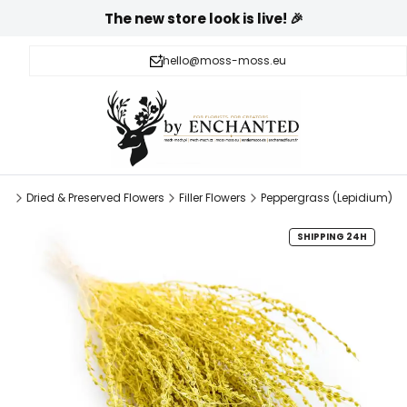
The new store look is live! 🎉
hello@moss-moss.eu
pl
Dried & Preserved Flowers
Filler Flowers
Peppergrass (Lepidium)
SHIPPING 24H