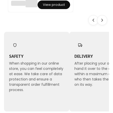
Lepidiu
View product
m
(Lepidi
um
sativu
m) -
Red
SAFETY
DELIVERY
When shopping in our online
After placing your ord
store, you can feel completely
hand it over to the co
at ease. We take care of data
within a maximum of 
protection and ensure a
who then takes the 
transparent order fulfillment
on its way.
process.