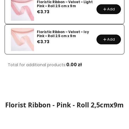
Floristic Ribbon – Velvet – Light
Pink – Roll 2.5 cm x 9 m
Add
Price
€3.73
Floristic Ribbon – Velvet – Icy
Pink – Roll 2.5 cm x 9 m
Add
Price
€3.73
0.00 zł
Total for additional products:
Florist Ribbon - Pink - Roll 2,5cmx9m