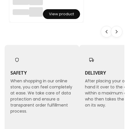
Floristi
View product
c
Ribbon
- Lilac -
Roll
2.5cmx
9m
SAFETY
DELIVERY
When shopping in our online
After placing your ord
store, you can feel completely
hand it over to the co
at ease. We take care of data
within a maximum of 
protection and ensure a
who then takes the 
transparent order fulfillment
on its way.
process.