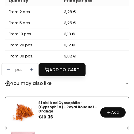
Quantity
Price per pcs.
From 2 pcs.
3,28 €
From 5 pcs.
3,25 €
From 10 pcs.
3,18 €
From 20 pcs.
3,12 €
From 30 pcs.
3,02 €
pcs.
ADD TO CART
You may also like:
Stabilized Gypsophila -
(Gypsophila) - Royal Bouquet -
Orange
Add
Price
€10.36