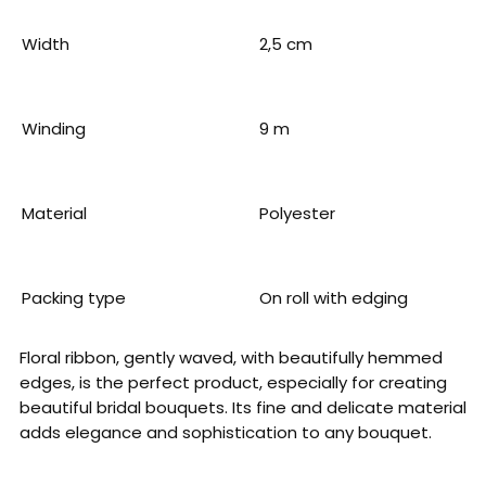
Width
2,5 cm
Winding
9 m
Material
Polyester
Packing type
On roll with edging
Floral ribbon, gently waved, with beautifully hemmed
edges, is the perfect product, especially for creating
beautiful bridal bouquets. Its fine and delicate material
adds elegance and sophistication to any bouquet.