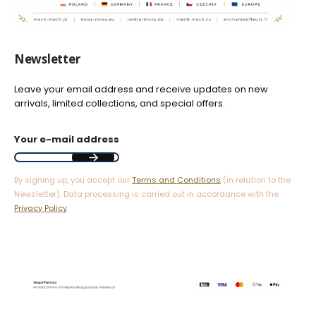
Newsletter
Leave your email address and receive updates on new
arrivals, limited collections, and special offers.
Your e-mail address
By signing up, you accept our
Terms and Conditions
(in relation to the
Newsletter). Data processing is carried out in accordance with the
Privacy Policy
.