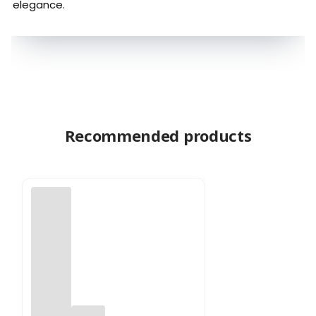
elegance.
Recommended products