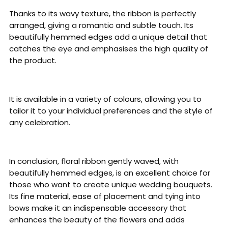
Thanks to its wavy texture, the ribbon is perfectly
arranged, giving a romantic and subtle touch. Its
beautifully hemmed edges add a unique detail that
catches the eye and emphasises the high quality of
the product.
It is available in a variety of colours, allowing you to
tailor it to your individual preferences and the style of
any celebration.
In conclusion, floral ribbon gently waved, with
beautifully hemmed edges, is an excellent choice for
those who want to create unique wedding bouquets.
Its fine material, ease of placement and tying into
bows make it an indispensable accessory that
enhances the beauty of the flowers and adds