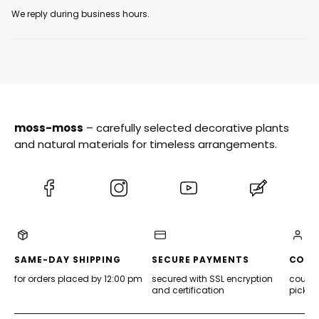
We reply during business hours.
moss-moss
– carefully selected decorative plants
and natural materials for timeless arrangements.
(Opens
(Opens
(Opens
(Opens
in
in
in
in
a
a
a
a
new
new
new
new
tab)
tab)
tab)
tab)
SAME-DAY SHIPPING
SECURE PAYMENTS
CONV
for orders placed by 12:00 pm
secured with SSL encryption
courier
and certification
pickup