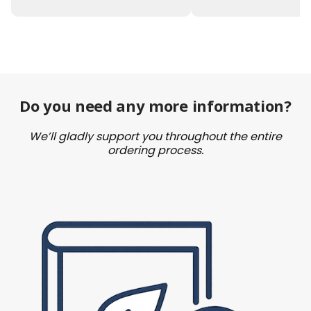
Do you need any more information?
We’ll gladly support you throughout the entire
ordering process.