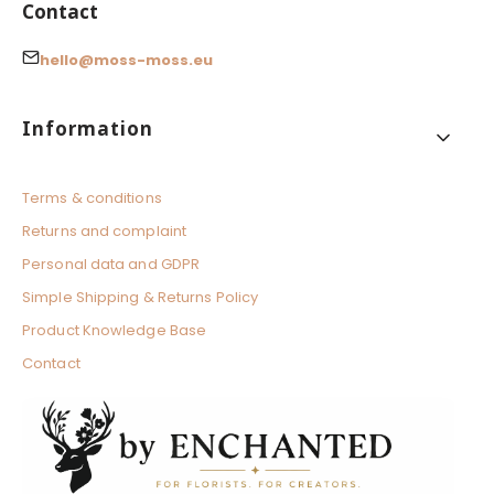
Contact
hello@moss-moss.eu
Footer menu
Information
Terms & conditions
Returns and complaint
Personal data and GDPR
Simple Shipping & Returns Policy
Product Knowledge Base
Contact