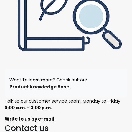
Want to learn more? Check out our
Product Knowledge Base.
Talk to our customer service team. Monday to Friday
8:00 a.m. – 3:00 p.m.
Write to us by e-mail:
Contact us