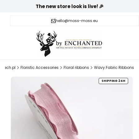
The new store look is live! 🎉
hello@moss-moss.eu
mech.pl
Floristic Accessories
Floral ribbons
Wavy Fabric Ribbons
SHIPPING 24H