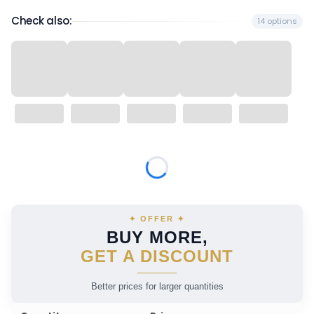
Check also:
14 options
Wybierz wariant produktu:
Individual variants may differ in price
✦ OFFER ✦
BUY MORE,
GET A DISCOUNT
Better prices for larger quantities