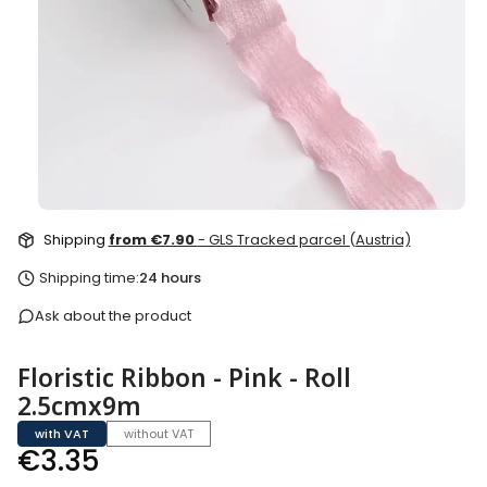
Shipping
from €7.90
- GLS Tracked parcel (Austria)
Shipping time:
24 hours
Ask about the product
Floristic Ribbon - Pink - Roll
2.5cmx9m
with VAT
without VAT
Price
€3.35