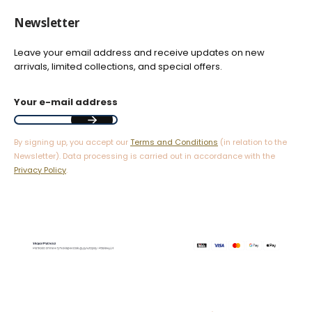
Newsletter
Leave your email address and receive updates on new
arrivals, limited collections, and special offers.
Your e-mail address
By signing up, you accept our
Terms and Conditions
(in relation to the
Newsletter). Data processing is carried out in accordance with the
Privacy Policy
.