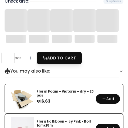
Check also:
6 options
pcs.
ADD TO CART
You may also like:
Floral Foam – Victoria – dry – 20
pcs
Add
Price
€16.63
Floristic Ribbon - Icy Pink - Roll
1cmx18m