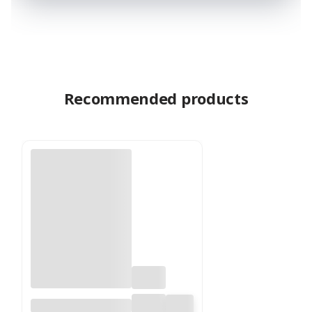
Recommended products
Floral Wire - Ring -