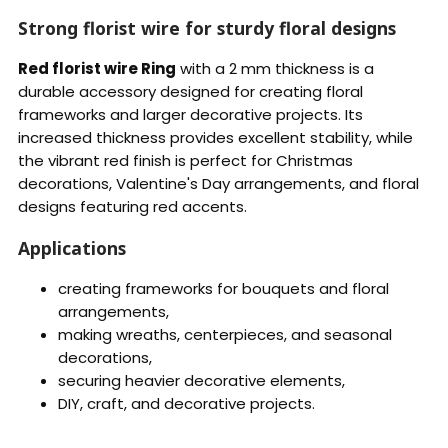
Strong florist wire for sturdy floral designs
Red florist wire Ring
with a 2 mm thickness is a
durable accessory designed for creating floral
frameworks and larger decorative projects. Its
increased thickness provides excellent stability, while
the vibrant red finish is perfect for Christmas
decorations, Valentine's Day arrangements, and floral
designs featuring red accents.
Applications
creating frameworks for bouquets and floral
arrangements,
making wreaths, centerpieces, and seasonal
decorations,
securing heavier decorative elements,
DIY, craft, and decorative projects.