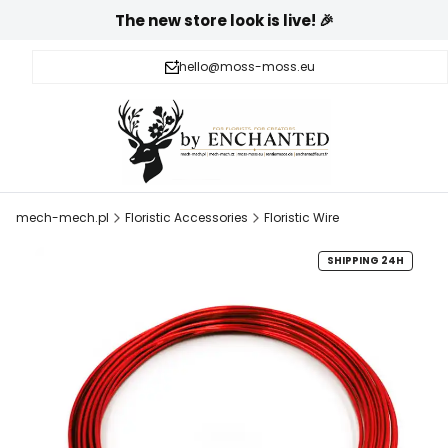
The new store look is live! 🎉
hello@moss-moss.eu
mech-mech.pl
Floristic Accessories
Floristic Wire
SHIPPING 24H