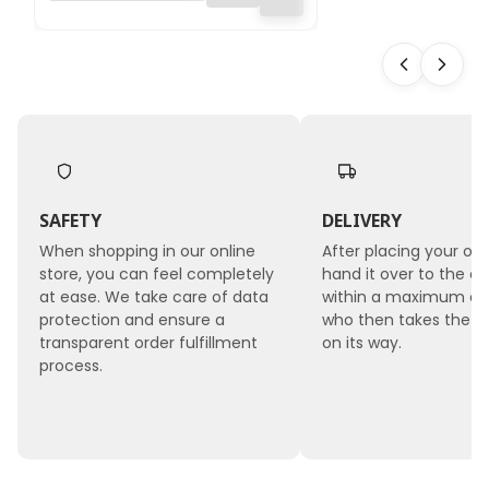
2mmx10m - Green
SAFETY
DELIVERY
When shopping in our online
After placing your ord
store, you can feel completely
hand it over to the co
at ease. We take care of data
within a maximum of 
protection and ensure a
who then takes the 
transparent order fulfillment
on its way.
process.