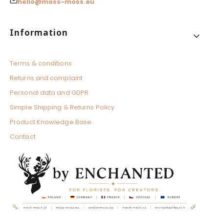
hello@moss-moss.eu
Footer menu
Information
Terms & conditions
Returns and complaint
Personal data and GDPR
Simple Shipping & Returns Policy
Product Knowledge Base
Contact