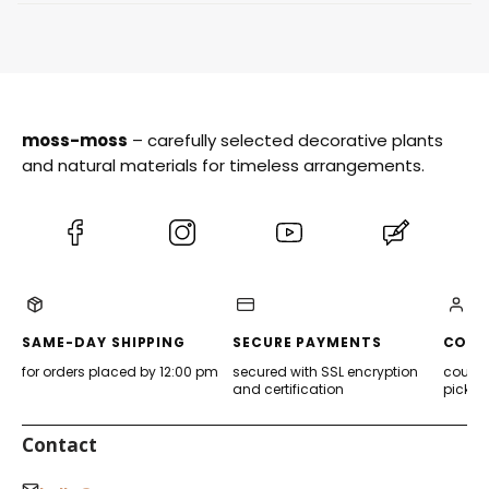
moss-moss
– carefully selected decorative plants
and natural materials for timeless arrangements.
(Opens
(Opens
(Opens
(Opens
in
in
in
in
a
a
a
a
new
new
new
new
tab)
tab)
tab)
tab)
SAME-DAY SHIPPING
SECURE PAYMENTS
CONV
for orders placed by 12:00 pm
secured with SSL encryption
courier
and certification
pickup
Contact