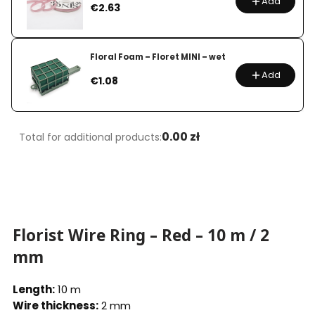
Add
Price
€2.63
Floral Foam – Floret MINI – wet
Add
Price
€1.08
0.00 zł
Total for additional products:
Florist Wire Ring – Red – 10 m / 2
mm
Length:
10 m
Wire thickness:
2 mm