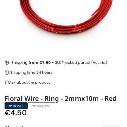
Shipping
from €7.90
- GLS Tracked parcel (Austria)
Shipping time:
24 hours
Ask about the product
Floral Wire - Ring - 2mmx10m - Red
with VAT
without VAT
Price
€4.50