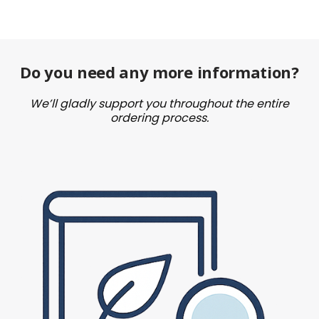
Do you need any more information?
We’ll gladly support you throughout the entire
ordering process.