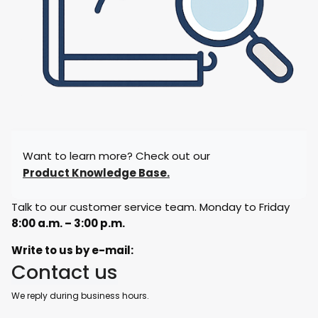
Want to learn more? Check out our
Product Knowledge Base.
Talk to our customer service team. Monday to Friday
8:00 a.m. – 3:00 p.m.
Write to us by e-mail:
Contact us
We reply during business hours.