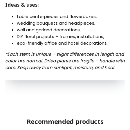
Ideas & uses:
table centerpieces and flowerboxes,
wedding bouquets and headpieces,
wall and garland decorations,
DIY floral projects – frames, installations,
eco-friendly office and hotel decorations.
*Each stem is unique – slight differences in length and
color are normal. Dried plants are fragile – handle with
care. Keep away from sunlight, moisture, and heat.
Recommended products