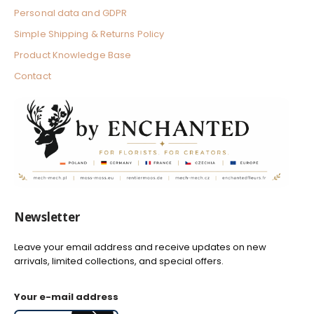
Personal data and GDPR
Simple Shipping & Returns Policy
Product Knowledge Base
Contact
Newsletter
Leave your email address and receive updates on new
arrivals, limited collections, and special offers.
Your e-mail address