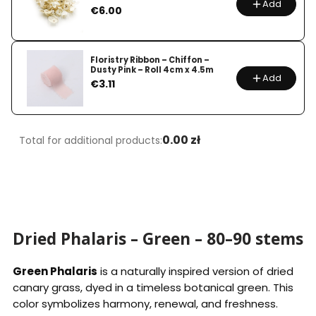
Add
Price
€6.00
Floristry Ribbon – Chiffon –
Dusty Pink – Roll 4cm x 4.5m
Add
Price
€3.11
0.00 zł
Total for additional products:
Dried Phalaris – Green – 80–90 stems
Green Phalaris
is a naturally inspired version of dried
canary grass, dyed in a timeless botanical green. This
color symbolizes harmony, renewal, and freshness.