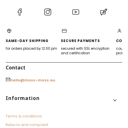
(Opens
(Opens
(Opens
(Opens
in
in
in
in
a
a
a
a
new
new
new
new
tab)
tab)
tab)
tab)
SAME-DAY SHIPPING
SECURE PAYMENTS
CONV
for orders placed by 12:00 pm
secured with SSL encryption
courier
and certification
pickup
Contact
hello@moss-moss.eu
Footer menu
Information
Terms & conditions
Returns and complaint