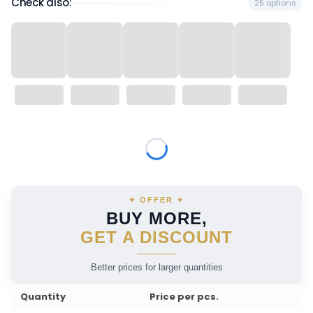
Check also:
25 options
Wybierz wariant produktu:
Individual variants may differ in price
✦ OFFER ✦
BUY MORE,
GET A DISCOUNT
Better prices for larger quantities
Quantity
Price per pcs.