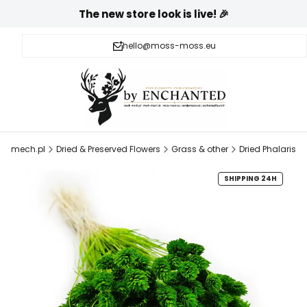
The new store look is live! 🎉
hello@moss-moss.eu
h-mech.pl
Dried & Preserved Flowers
Grass & other
Dried Phalaris
SHIPPING 24H