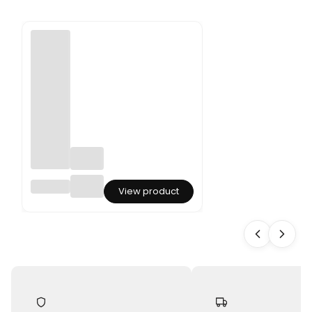
Dried
View product
Phalari
s -
Canary
Grass -
Olive