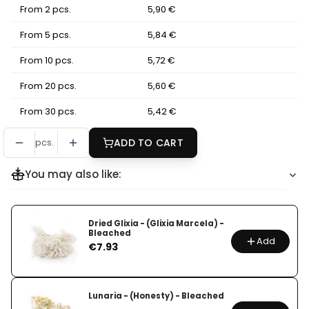
From 2 pcs.
5,90 €
From 5 pcs.
5,84 €
From 10 pcs.
5,72 €
From 20 pcs.
5,60 €
From 30 pcs.
5,42 €
pcs.
ADD TO CART
You may also like:
Dried Glixia - (Glixia Marcela) -
Bleached
Add
Price
€7.93
Lunaria - (Honesty) - Bleached