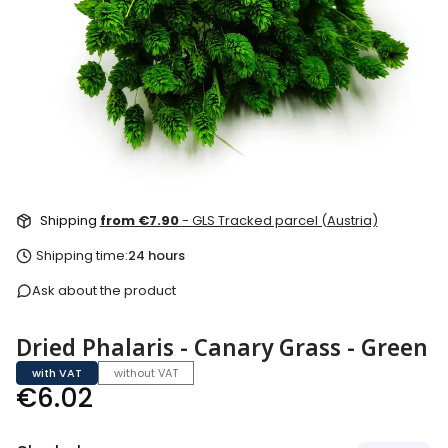
Shipping
from €7.90
- GLS Tracked parcel (Austria)
Shipping time:
24 hours
Ask about the product
Dried Phalaris - Canary Grass - Green
with VAT
without VAT
Price
€6.02