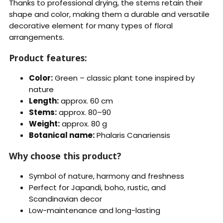
Thanks to professional drying, the stems retain their
shape and color, making them a durable and versatile
decorative element for many types of floral
arrangements.
Product features:
Color:
Green – classic plant tone inspired by
nature
Length:
approx. 60 cm
Stems:
approx. 80–90
Weight:
approx. 80 g
Botanical name:
Phalaris Canariensis
Why choose this product?
Symbol of nature, harmony and freshness
Perfect for Japandi, boho, rustic, and
Scandinavian decor
Low-maintenance and long-lasting