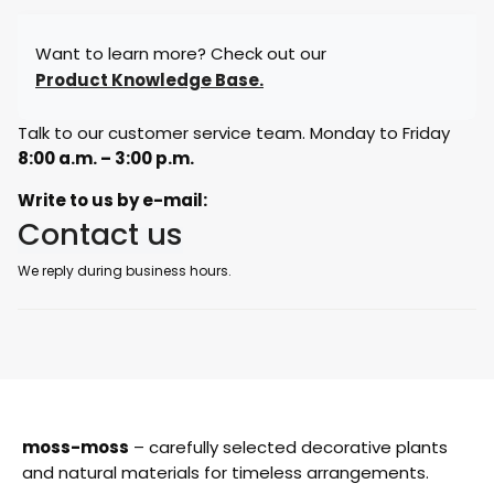
Want to learn more? Check out our
Product Knowledge Base.
Talk to our customer service team. Monday to Friday
8:00 a.m. – 3:00 p.m.
Write to us by e-mail:
Contact us
We reply during business hours.
moss-moss
– carefully selected decorative plants
and natural materials for timeless arrangements.