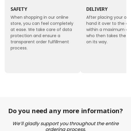
SAFETY
DELIVERY
When shopping in our online
After placing your ord
store, you can feel completely
hand it over to the co
at ease. We take care of data
within a maximum of 
protection and ensure a
who then takes the 
transparent order fulfillment
on its way.
process.
Do you need any more information?
We’ll gladly support you throughout the entire
ordering process.