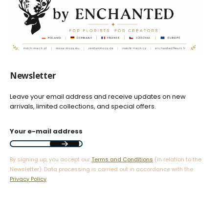
Newsletter
Leave your email address and receive updates on new
arrivals, limited collections, and special offers.
Your e-mail address
By signing up, you accept our
Terms and Conditions
(in relation to the
Newsletter). Data processing is carried out in accordance with the
Privacy Policy
.