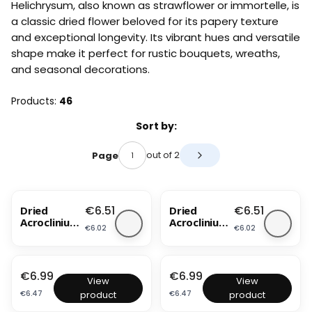
Helichrysum, also known as strawflower or immortelle, is
a classic dried flower beloved for its papery texture
and exceptional longevity. Its vibrant hues and versatile
shape make it perfect for rustic bouquets, wreaths,
and seasonal decorations.
Products:
46
List of products
Sort by:
out of 2
Page
Next products
Price
Price
€6.51
€6.51
Dried
Dried
Acroclinium
Acroclinium
Price
Price
€6.02
€6.02
- Pink
- White
BESTSELLER
NEW PRODUCT
BESTSELLER
Price
Price
€6.99
€6.99
D
D
View
View
r
r
Price
Price
€6.47
€6.47
product
product
i
i
e
e