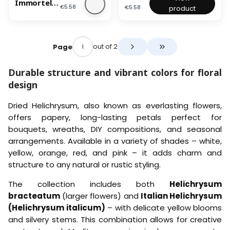
e
Immortelle
c
c
r
H
i
i
i
Price
Price
€5.58
€5.58
product
r
Granvia® -
u
u
i
e
n
t
t
(Helichrysu
m
m
e
a
t
a
a
m
)
)
d
d
l
l
Granvia®) -
-
-
I
s
i
i
Red
O
P
m
out of 2
Page
–
c
c
Go to the last page 
r
i
m
(
u
u
a
n
o
H
m
m
Durable structure and vibrant colors for floral
n
k
r
e
)
)
g
t
l
design
-
-
e
e
i
R
Y
l
c
e
e
Dried Helichrysum, also known as everlasting flowers,
l
h
d
l
e
r
offers papery, long-lasting petals perfect for
l
G
y
bouquets, wreaths, DIY compositions, and seasonal
o
r
s
w
arrangements. Available in a variety of shades – white,
a
u
n
m
yellow, orange, red, and pink – it adds charm and
v
)
structure to any natural or rustic styling.
i
–
a
L
The collection includes both
Helichrysum
®
e
-
m
bracteatum
(larger flowers) and
Italian Helichrysum
(
o
(Helichrysum italicum)
– with delicate yellow blooms
H
n
and silvery stems. This combination allows for creative
e
Y
l