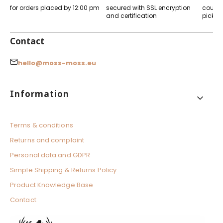
l
for orders placed by 12:00 pm
secured with SSL encryption
courier
o
and certification
pickup
r
e
d
Contact
hello@moss-moss.eu
Footer menu
Information
Terms & conditions
Returns and complaint
Personal data and GDPR
Simple Shipping & Returns Policy
Product Knowledge Base
Contact