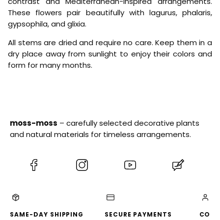
e
contrast and Mediterranean-inspired arrangements.
i
l
These flowers pair beautifully with lagurus, phalaris,
c
l
gypsophila, and glixia.
h
o
r
w
y
All stems are dried and require no care. Keep them in a
s
dry place away from sunlight to enjoy their colors and
u
form for many months.
m
G
r
a
n
v
i
moss-moss
– carefully selected decorative plants
a
®
and natural materials for timeless arrangements.
)
-
S
(Opens
(Opens
(Opens
(Opens
t
r
in
in
in
in
a
a
a
a
a
w
new
new
new
new
-
C
tab)
tab)
tab)
tab)
SAME-DAY SHIPPING
SECURE PAYMENTS
CONV
o