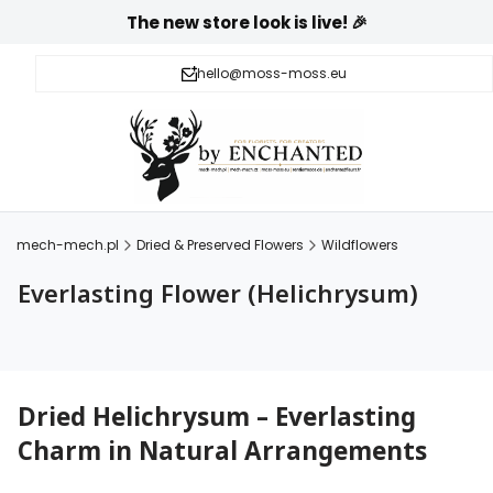
The new store look is live! 🎉
hello@moss-moss.eu
mech-mech.pl
Dried & Preserved Flowers
Wildflowers
Everlasting Flower (Helichrysum)
Dried Helichrysum – Everlasting
Charm in Natural Arrangements